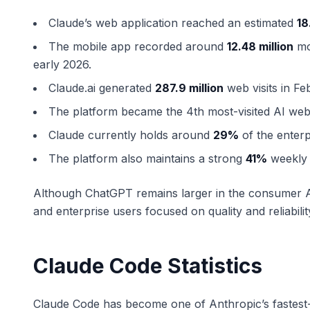
Claude’s web application reached an estimated
18
The mobile app recorded around
12.48 million
mon
early 2026.
Claude.ai generated
287.9 million
web visits in Fe
The platform became the 4th most-visited AI webs
Claude currently holds around
29%
of the enterp
The platform also maintains a strong
41%
weekly 
Although ChatGPT remains larger in the consumer AI
and enterprise users focused on quality and reliabilit
Claude Code Statistics
Claude Code has become one of Anthropic’s fastest