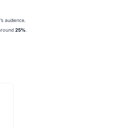
’s audience.
 around
25%
.