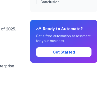
Conclusion
Ready to Automate?
 of 2025.
Get a free automation assessment
for your business.
Get Started
terprise