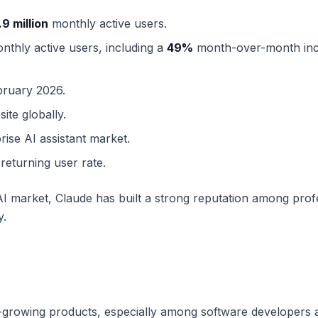
.9 million
monthly active users.
thly active users, including a
49%
month-over-month inc
bruary 2026.
ite globally.
rise AI assistant market.
returning user rate.
 market, Claude has built a strong reputation among prof
y.
-growing products, especially among software developers 