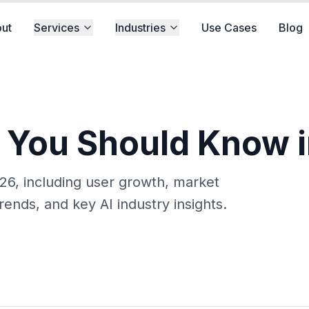
ut
Services
Industries
Use Cases
Blog
s You Should Know 
2026, including user growth, market
rends, and key AI industry insights.