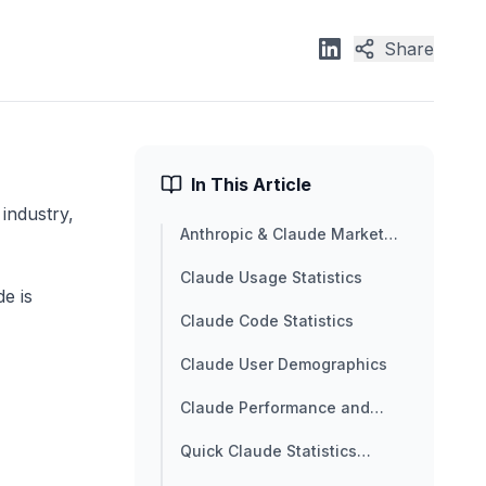
Share
In This Article
industry,
Anthropic & Claude Market
Overview
Claude Usage Statistics
e is
Claude Code Statistics
Claude User Demographics
Claude Performance and
Benchmark Statistics
Quick Claude Statistics
Summary