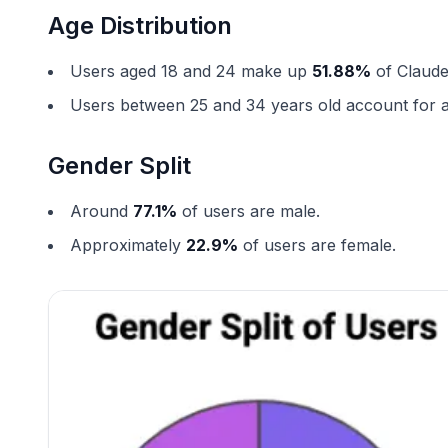
Age Distribution
Users aged 18 and 24 make up
51.88%
of Claude
Users between 25 and 34 years old account for
Gender Split
Around
77.1%
of users are male.
Approximately
22.9%
of users are female.