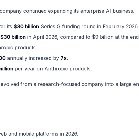
 company continued expanding its enterprise AI business.
er its
$30 billion
Series G funding round in February 2026.
d
$30 billion
in April 2026, compared to $9 billion at the end
ropic products.
00
annually increased by
7x
.
million
per year on Anthropic products.
 evolved from a research-focused company into a large en
web and mobile platforms in 2026.