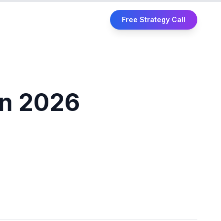
Free Strategy Call
in 2026