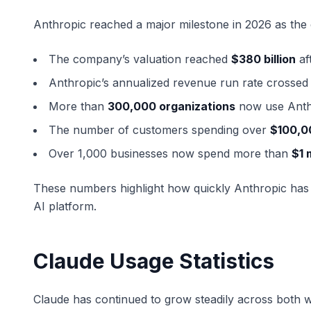
Anthropic reached a major milestone in 2026 as the
The company’s valuation reached
$380 billion
aft
Anthropic’s annualized revenue run rate crosse
More than
300,000 organizations
now use Anth
The number of customers spending over
$100,0
Over 1,000 businesses now spend more than
$1 
These numbers highlight how quickly Anthropic has
AI platform.
Claude Usage Statistics
Claude has continued to grow steadily across both 