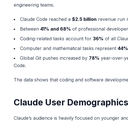
engineering teams.
Claude Code reached a
$2.5 billion
revenue run r
Between
41% and 68%
of professional developer
Coding-related tasks account for
36%
of all Clau
Computer and mathematical tasks represent
44%
Global Git pushes increased by
78%
year-over-yea
Code.
The data shows that coding and software developme
Claude User Demographic
Claude’s audience is heavily focused on younger and