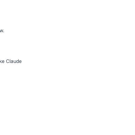
w.
ike Claude