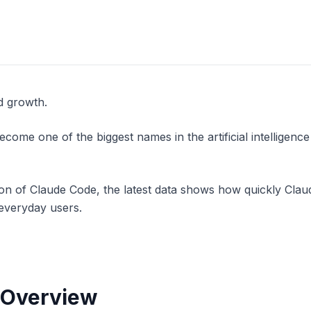
d growth.
me one of the biggest names in the artificial intelligence 
n of Claude Code, the latest data shows how quickly Claud
 everyday users.
 Overview