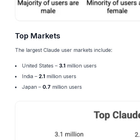
Top Markets
The largest Claude user markets include:
United States –
3.1
million users
India –
2.1
million users
Japan –
0.7
million users