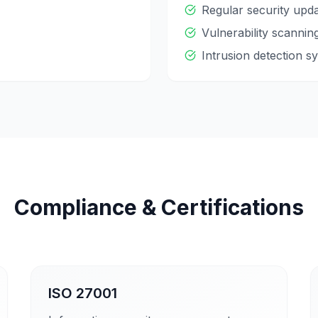
Regular security upd
Vulnerability scannin
Intrusion detection s
Compliance & Certifications
ISO 27001