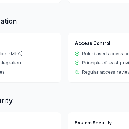
ation
Access Control
ation (MFA)
Role-based access c
ntegration
Principle of least priv
es
Regular access revie
rity
System Security