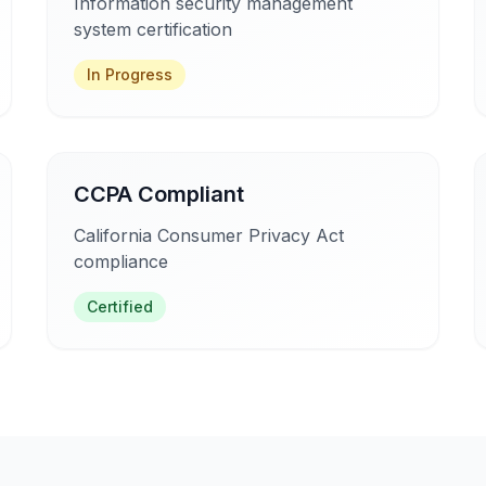
Information security management
system certification
In Progress
CCPA Compliant
California Consumer Privacy Act
compliance
Certified