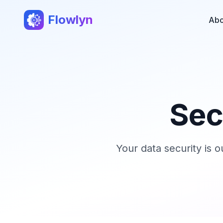
Flowlyn
Abo
Sec
Your data security is 