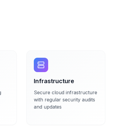
Infrastructure
g
Secure cloud infrastructure
with regular security audits
and updates