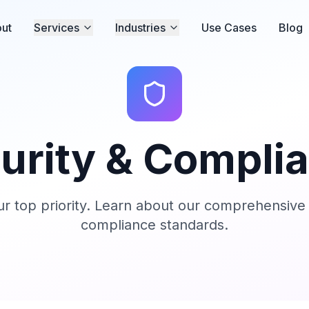
ut
Services
Industries
Use Cases
Blog
urity & Compli
our top priority. Learn about our comprehensiv
compliance standards.