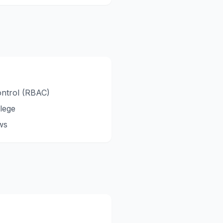
ontrol (RBAC)
ilege
ws