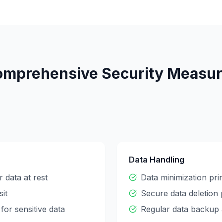
mprehensive Security Measu
Data Handling
 data at rest
Data minimization pri
sit
Secure data deletion
for sensitive data
Regular data backup