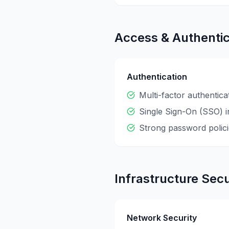
Access & Authentic
Authentication
Multi-factor authentic
Single Sign-On (SSO) i
Strong password polici
Infrastructure Secu
Network Security