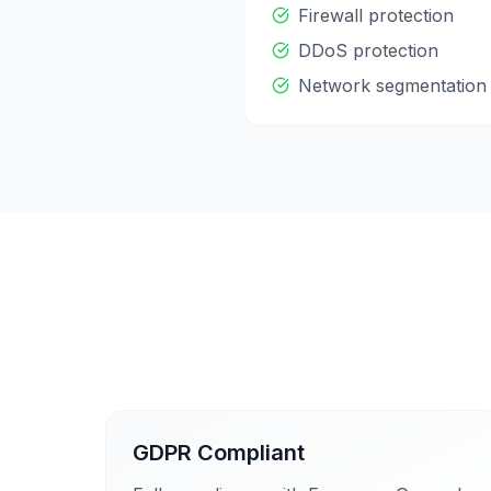
Firewall protection
DDoS protection
Network segmentation
GDPR Compliant