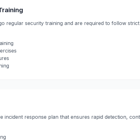
Training
regular security training and are required to follow stric
aining
ercises
ures
ning
incident response plan that ensures rapid detection, cont
ing