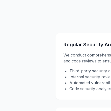
Regular Security Au
We conduct comprehensive 
and code reviews to ens
Third-party security 
Internal security revi
Automated vulnerabili
Code security analysi