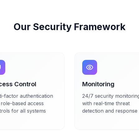
Our Security Framework
cess Control
Monitoring
i-factor authentication
24/7 security monitorin
 role-based access
with real-time threat
rols for all systems
detection and response