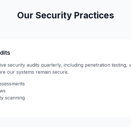
Our Security Practices
dits
security audits quarterly, including penetration testing, 
ure our systems remain secure.
assessments
ews
ty scanning
s