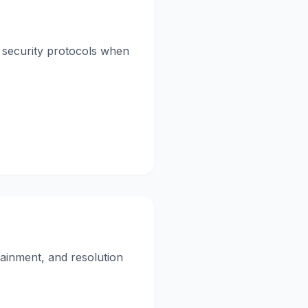
t security protocols when
ainment, and resolution