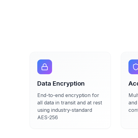
Data Encryption
Ac
End-to-end encryption for
Mult
all data in transit and at rest
and
using industry-standard
cont
AES-256