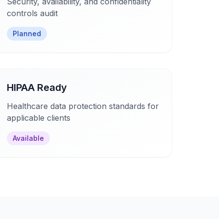
Security, availability, and confidentiality
controls audit
Planned
HIPAA Ready
Healthcare data protection standards for
applicable clients
Available