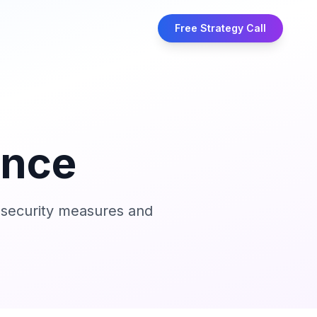
Free Strategy Call
ance
e security measures and