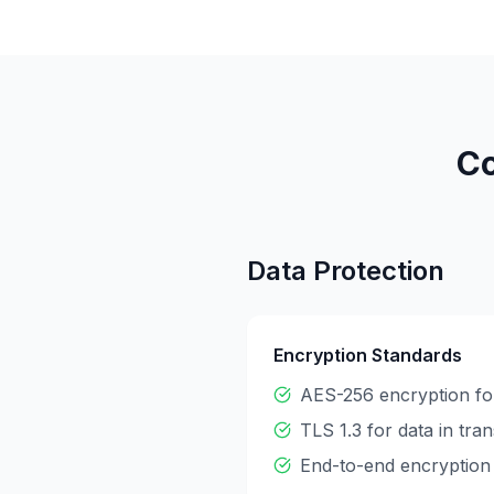
Co
Data Protection
Encryption Standards
AES-256 encryption for
TLS 1.3 for data in tran
End-to-end encryption 