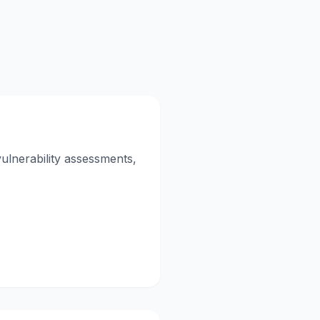
vulnerability assessments,