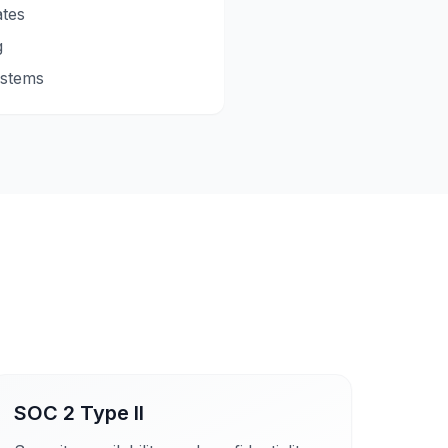
ates
g
ystems
SOC 2 Type II