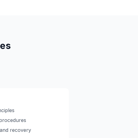
res
nciples
 procedures
 and recovery