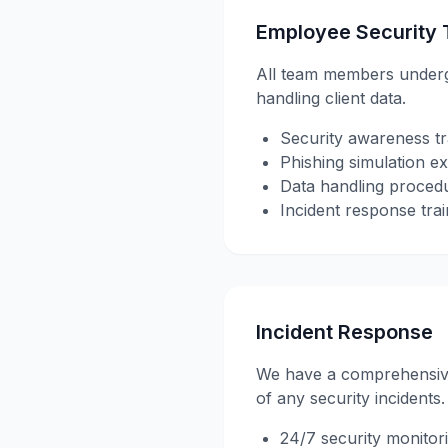
Employee Security 
All team members undergo 
handling client data.
Security awareness tr
Phishing simulation ex
Data handling proced
Incident response trai
Incident Response
We have a comprehensive 
of any security incidents.
24/7 security monitor