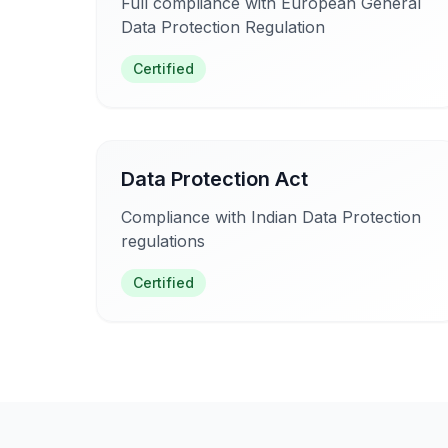
Full compliance with European General
Data Protection Regulation
Certified
Data Protection Act
Compliance with Indian Data Protection
regulations
Certified