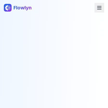
Flowlyn