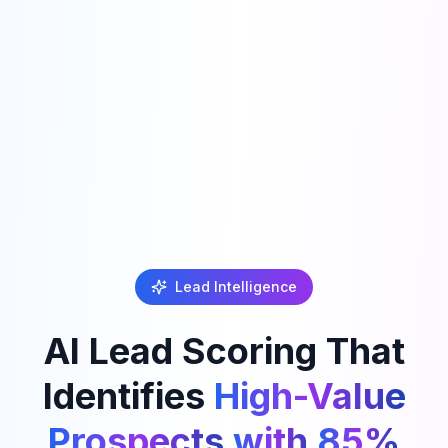
Lead Intelligence
AI
Lead
Scoring
That
Identifies
High-Value
Prospects
with
85%