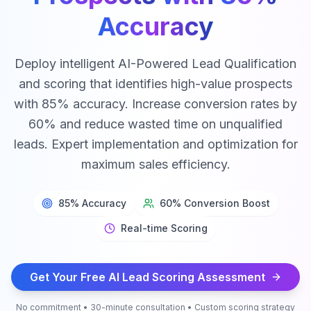
Accuracy
Deploy intelligent AI-Powered Lead Qualification
and scoring that identifies high-value prospects
with 85% accuracy. Increase conversion rates by
60% and reduce wasted time on unqualified
leads. Expert implementation and optimization for
maximum sales efficiency.
85% Accuracy
60% Conversion Boost
Real-time Scoring
Get Your Free AI Lead Scoring Assessment
No commitment • 30-minute consultation • Custom scoring strategy