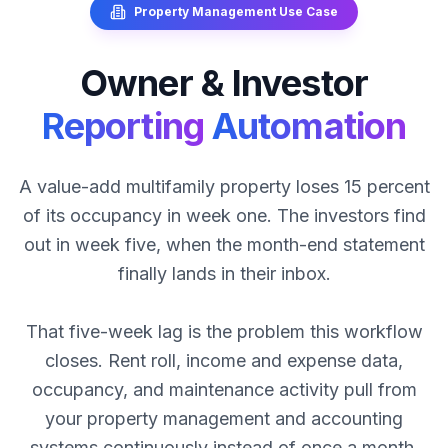
Property Management
Use Case
Owner
&
Investor
Reporting
Automation
A value-add multifamily property loses 15 percent
of its occupancy in week one. The investors find
out in week five, when the month-end statement
finally lands in their inbox.
That five-week lag is the problem this workflow
closes. Rent roll, income and expense data,
occupancy, and maintenance activity pull from
your property management and accounting
systems continuously instead of once a month.