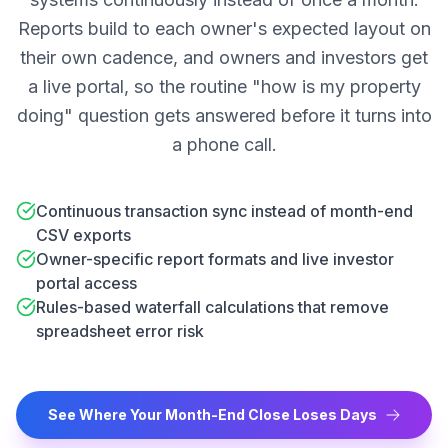
Reports build to each owner's expected layout on
their own cadence, and owners and investors get
a live portal, so the routine "how is my property
doing" question gets answered before it turns into
a phone call.
Continuous transaction sync instead of month-end
CSV exports
Owner-specific report formats and live investor
portal access
Rules-based waterfall calculations that remove
spreadsheet error risk
See Where Your Month-End Close Loses Days