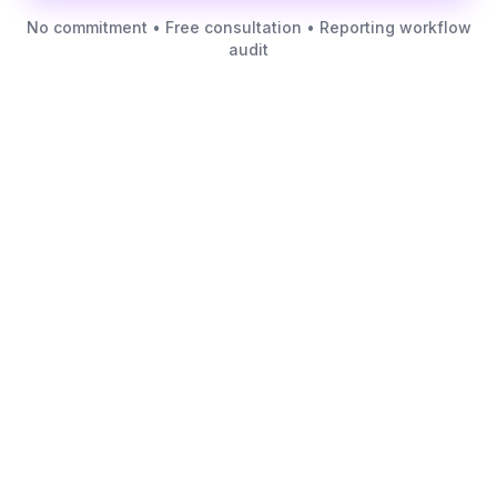
No commitment • Free consultation • Reporting workflow
audit