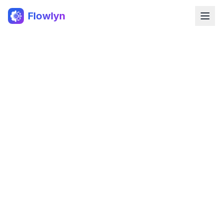
Flowlyn