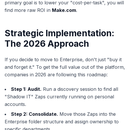
primary goal is to lower your "cost-per-task", you will
find more raw ROI in
Make.com
.
Strategic Implementation:
The 2026 Approach
If you decide to move to Enterprise, don't just "buy it
and forget it." To get the full value out of the platform,
companies in 2026 are following this roadmap:
Step 1: Audit.
Run a discovery session to find all
"Shadow IT" Zaps currently running on personal
accounts.
Step 2: Consolidate.
Move those Zaps into the
Enterprise folder structure and assign ownership to
specific departments.