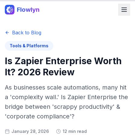
Flowlyn
Back to Blog
Tools & Platforms
Is Zapier Enterprise Worth
It? 2026 Review
As businesses scale automations, many hit
a 'complexity wall.' Is Zapier Enterprise the
bridge between 'scrappy productivity' &
'corporate compliance'?
January 28, 2026
12 min read