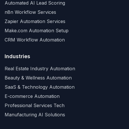
Automated AI Lead Scoring
n8n Workflow Services
Zapier Automation Services
Make.com Automation Setup
CRM Workflow Automation
Industries
Real Estate Industry Automation
Beauty & Wellness Automation
SaaS & Technology Automation
E-commerce Automation
Professional Services Tech
Manufacturing AI Solutions