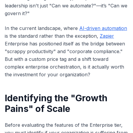
leadership isn't just "Can we automate?"—it’s "Can we
govern it?"
In the current landscape, where
AI-driven automation
is the standard rather than the exception,
Zapier
Enterprise has positioned itself as the bridge between
"scrappy productivity" and "corporate compliance."
But with a custom price tag and a shift toward
complex enterprise orchestration, is it actually worth
the investment for your organization?
Identifying the "Growth
Pains" of Scale
Before evaluating the features of the Enterprise tier,
you must identify if your organization is suffering from