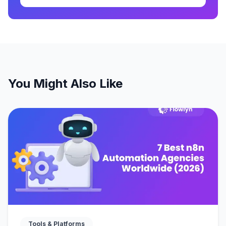
You Might Also Like
Tools & Platforms