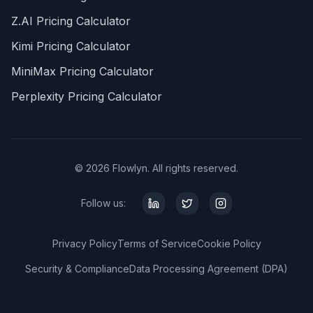
Z.AI Pricing Calculator
Kimi Pricing Calculator
MiniMax Pricing Calculator
Perplexity Pricing Calculator
© 2026 Flowlyn. All rights reserved.
Follow us:
Privacy Policy
Terms of Service
Cookie Policy
Security & Compliance
Data Processing Agreement (DPA)