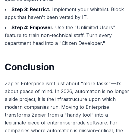
Step 3: Restrict.
Implement your whitelist. Block
apps that haven't been vetted by IT.
Step 4: Empower.
Use the "Unlimited Users"
feature to train non-technical staff. Turn every
department head into a "Citizen Developer."
Conclusion
Zapier Enterprise isn't just about "more tasks"—it’s
about peace of mind. In 2026, automation is no longer
a side project; it is the infrastructure upon which
modern companies run. Moving to Enterprise
transforms Zapier from a "handy tool" into a
legitimate piece of enterprise-grade software. For
companies where automation is mission-critical, the