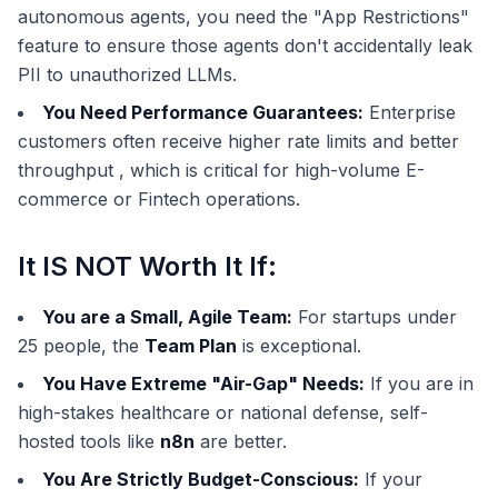
autonomous agents, you need the "App Restrictions"
feature to ensure those agents don't accidentally leak
PII to unauthorized LLMs.
You Need Performance Guarantees:
Enterprise
customers often receive higher rate limits and better
throughput , which is critical for high-volume E-
commerce or Fintech operations.
It IS NOT Worth It If:
You are a Small, Agile Team:
For startups under
25 people, the
Team Plan
is exceptional.
You Have Extreme "Air-Gap" Needs:
If you are in
high-stakes healthcare or national defense, self-
hosted tools like
n8n
are better.
You Are Strictly Budget-Conscious:
If your