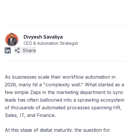
Divyesh Savaliya
CEO & Automation Strategist
Share
As businesses scale their workflow automation in
2026, many hit a "complexity wall." What started as a
few simple Zaps in the marketing department to sync
leads has often ballooned into a sprawling ecosystem
of thousands of automated processes spanning HR,
Sales, IT, and Finance.
At this stage of digital maturity, the question for