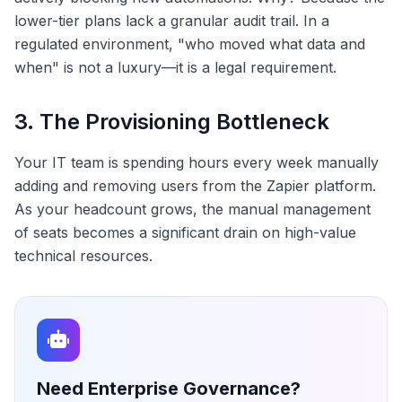
lower-tier plans lack a granular audit trail. In a
regulated environment, "who moved what data and
when" is not a luxury—it is a legal requirement.
3. The Provisioning Bottleneck
Your IT team is spending hours every week manually
adding and removing users from the Zapier platform.
As your headcount grows, the manual management
of seats becomes a significant drain on high-value
technical resources.
Need Enterprise Governance?