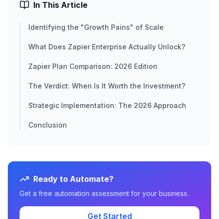
In This Article
Identifying the "Growth Pains" of Scale
What Does Zapier Enterprise Actually Unlock?
Zapier Plan Comparison: 2026 Edition
The Verdict: When Is It Worth the Investment?
Strategic Implementation: The 2026 Approach
Conclusion
Ready to Automate?
Get a free automation assessment for your business.
Get Started