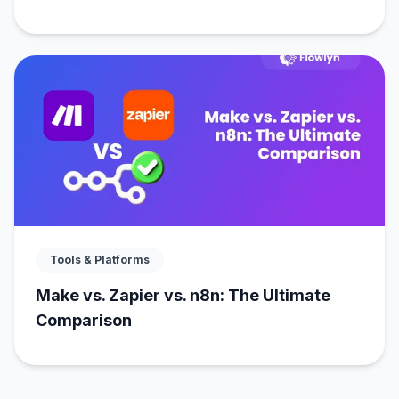
Tools & Platforms
Make vs. Zapier vs. n8n: The Ultimate
Comparison