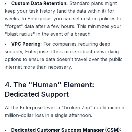
Custom Data Retention:
Standard plans might
keep your task history (and the data within it) for
weeks. In Enterprise, you can set custom policies to
"forget" data after a few hours. This minimizes your
"blast radius" in the event of a breach.
VPC Peering:
For companies requiring deep
security, Enterprise offers more robust networking
options to ensure data doesn't travel over the public
internet more than necessary.
4. The "Human" Element:
Dedicated Support
At the Enterprise level, a "broken Zap" could mean a
million-dollar loss in a single afternoon.
Dedicated Customer Success Manager (CSM):