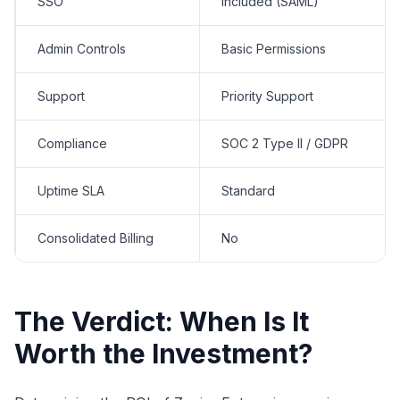
SSO
Included (SAML)
Admin Controls
Basic Permissions
Support
Priority Support
Compliance
SOC 2 Type II / GDPR
Uptime SLA
Standard
Consolidated Billing
No
The Verdict: When Is It
Worth the Investment?