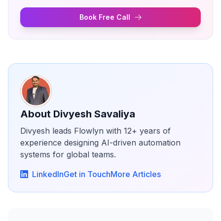
Book Free Call
About
Divyesh Savaliya
Divyesh leads Flowlyn with 12+ years of
experience designing AI-driven automation
systems for global teams.
LinkedIn
Get in Touch
More Articles