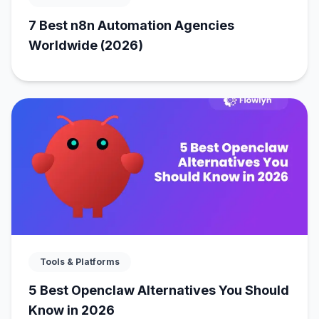
7 Best n8n Automation Agencies
Worldwide (2026)
Tools & Platforms
5 Best Openclaw Alternatives You Should
Know in 2026