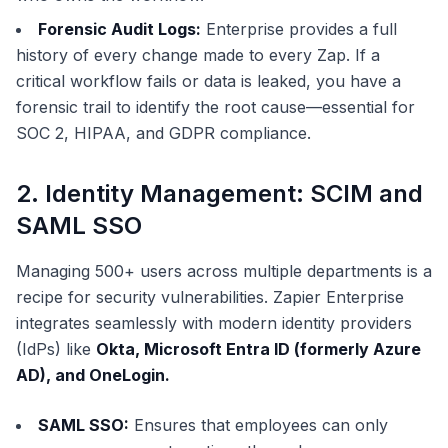
Forensic Audit Logs:
Enterprise provides a full
history of every change made to every Zap. If a
critical workflow fails or data is leaked, you have a
forensic trail to identify the root cause—essential for
SOC 2, HIPAA, and GDPR compliance.
2. Identity Management: SCIM and
SAML SSO
Managing 500+ users across multiple departments is a
recipe for security vulnerabilities. Zapier Enterprise
integrates seamlessly with modern identity providers
(IdPs) like
Okta, Microsoft Entra ID (formerly Azure
AD), and OneLogin.
SAML SSO:
Ensures that employees can only