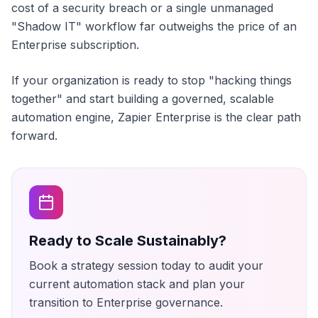
cost of a security breach or a single unmanaged
"Shadow IT" workflow far outweighs the price of an
Enterprise subscription.
If your organization is ready to stop "hacking things
together" and start building a governed, scalable
automation engine, Zapier Enterprise is the clear path
forward.
Ready to Scale Sustainably?
Book a strategy session today to audit your
current automation stack and plan your
transition to Enterprise governance.