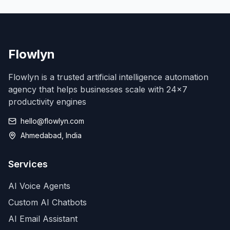
Flowlyn
Flowlyn is a trusted artificial intelligence automation
agency that helps businesses scale with 24x7
productivity engines
hello@flowlyn.com
Ahmedabad, India
Services
AI Voice Agents
Custom AI Chatbots
AI Email Assistant