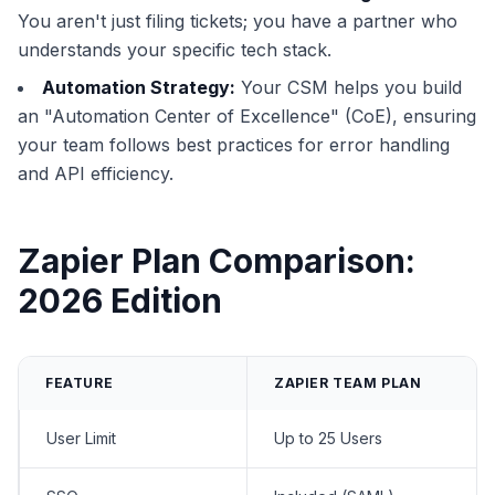
You aren't just filing tickets; you have a partner who
understands your specific tech stack.
Automation Strategy:
Your CSM helps you build
an "Automation Center of Excellence" (CoE), ensuring
your team follows best practices for error handling
and API efficiency.
Zapier Plan Comparison:
2026 Edition
FEATURE
ZAPIER TEAM PLAN
User Limit
Up to 25 Users