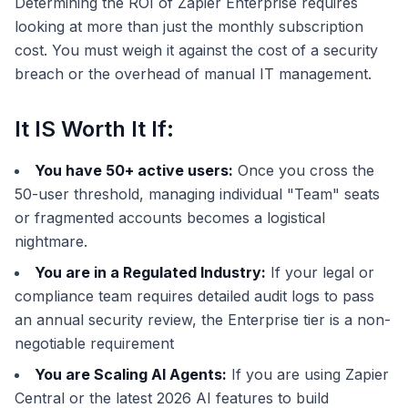
Determining the ROI of Zapier Enterprise requires
looking at more than just the monthly subscription
cost. You must weigh it against the cost of a security
breach or the overhead of manual IT management.
It IS Worth It If:
You have 50+ active users:
Once you cross the
50-user threshold, managing individual "Team" seats
or fragmented accounts becomes a logistical
nightmare.
You are in a Regulated Industry:
If your legal or
compliance team requires detailed audit logs to pass
an annual security review, the Enterprise tier is a non-
negotiable requirement
You are Scaling AI Agents:
If you are using Zapier
Central or the latest 2026 AI features to build