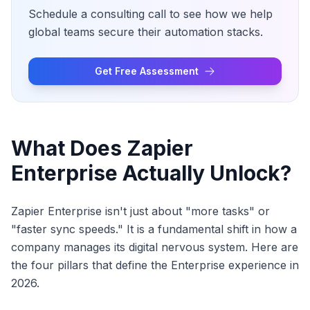
Schedule a consulting call to see how we help
global teams secure their automation stacks.
Get Free Assessment
What Does Zapier
Enterprise Actually Unlock?
Zapier Enterprise isn't just about "more tasks" or
"faster sync speeds." It is a fundamental shift in how a
company manages its digital nervous system. Here are
the four pillars that define the Enterprise experience in
2026.