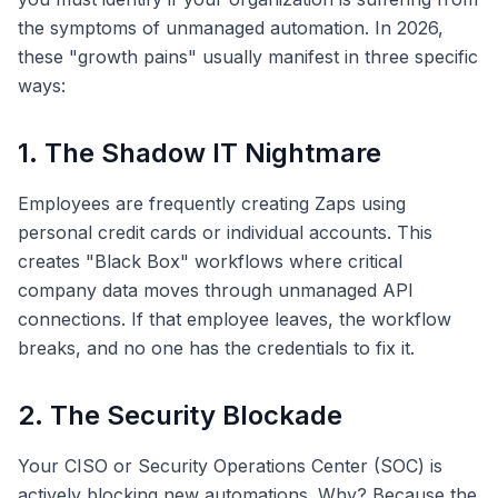
the symptoms of unmanaged automation. In 2026,
these "growth pains" usually manifest in three specific
ways:
1. The Shadow IT Nightmare
Employees are frequently creating Zaps using
personal credit cards or individual accounts. This
creates "Black Box" workflows where critical
company data moves through unmanaged API
connections. If that employee leaves, the workflow
breaks, and no one has the credentials to fix it.
2. The Security Blockade
Your CISO or Security Operations Center (SOC) is
actively blocking new automations. Why? Because the