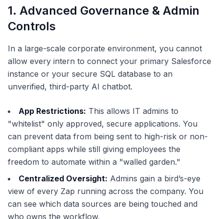
1. Advanced Governance & Admin
Controls
In a large-scale corporate environment, you cannot
allow every intern to connect your primary Salesforce
instance or your secure SQL database to an
unverified, third-party AI chatbot.
App Restrictions:
This allows IT admins to
"whitelist" only approved, secure applications. You
can prevent data from being sent to high-risk or non-
compliant apps while still giving employees the
freedom to automate within a "walled garden."
Centralized Oversight:
Admins gain a bird’s-eye
view of every Zap running across the company. You
can see which data sources are being touched and
who owns the workflow.