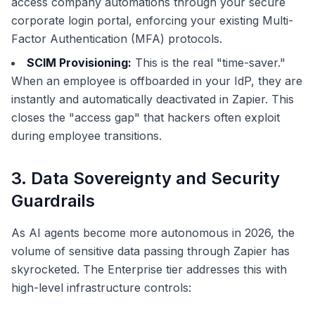
access company automations through your secure
corporate login portal, enforcing your existing Multi-
Factor Authentication (MFA) protocols.
SCIM Provisioning:
This is the real "time-saver."
When an employee is offboarded in your IdP, they are
instantly and automatically deactivated in Zapier. This
closes the "access gap" that hackers often exploit
during employee transitions.
3. Data Sovereignty and Security
Guardrails
As AI agents become more autonomous in 2026, the
volume of sensitive data passing through Zapier has
skyrocketed. The Enterprise tier addresses this with
high-level infrastructure controls: