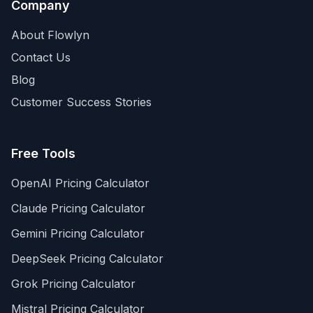
Company
About Flowlyn
Contact Us
Blog
Customer Success Stories
Free Tools
OpenAI Pricing Calculator
Claude Pricing Calculator
Gemini Pricing Calculator
DeepSeek Pricing Calculator
Grok Pricing Calculator
Mistral Pricing Calculator