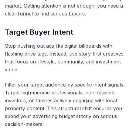
market. Getting attention is not enough; you need a
clear funnel to find serious buyers.
Target Buyer Intent
Stop pushing out ads like digital billboards with
flashing price tags. Instead, use story-first creatives
that focus on lifestyle, community, and investment
value.
Filter your target audience by specific intent signals.
Target high-income professionals, non-resident
investors, or families actively engaging with local
property content. This structural shift ensures you
spend your advertising budget strictly on serious
decision-makers.