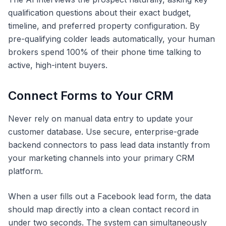
qualification questions about their exact budget,
timeline, and preferred property configuration. By
pre-qualifying colder leads automatically, your human
brokers spend 100% of their phone time talking to
active, high-intent buyers.
Connect Forms to Your CRM
Never rely on manual data entry to update your
customer database. Use secure, enterprise-grade
backend connectors to pass lead data instantly from
your marketing channels into your primary CRM
platform.
When a user fills out a Facebook lead form, the data
should map directly into a clean contact record in
under two seconds. The system can simultaneously