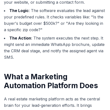
your website, or submitting a contact form.
The Logic
: The software evaluates the lead against
your predefined rules. It checks variables like: "Is the
buyer's budget over $500k?" or "Are they looking in
a specific zip code?"
The Action
: The system executes the next step. It
might send an immediate WhatsApp brochure, update
the CRM deal stage, and notify the assigned agent via
SMS.
What a Marketing
Automation Platform Does
A real estate marketing platform acts as the central
brain for your lead-generation efforts. It brings