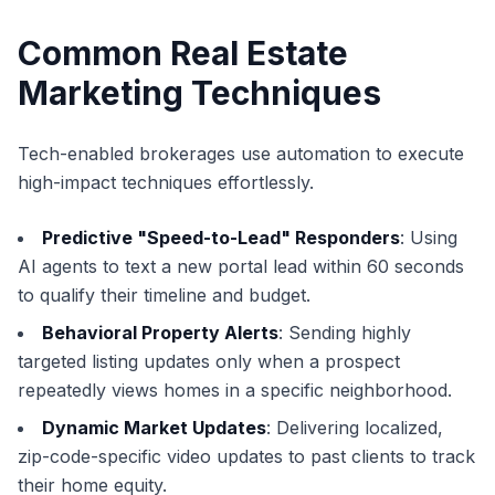
Common Real Estate
Marketing Techniques
Tech-enabled brokerages use automation to execute
high-impact techniques effortlessly.
Predictive "Speed-to-Lead" Responders
: Using
AI agents to text a new portal lead within 60 seconds
to qualify their timeline and budget.
Behavioral Property Alerts
: Sending highly
targeted listing updates only when a prospect
repeatedly views homes in a specific neighborhood.
Dynamic Market Updates
: Delivering localized,
zip-code-specific video updates to past clients to track
their home equity.