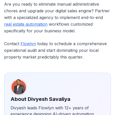
Are you ready to eliminate manual administrative
chores and upgrade your digital sales engine? Partner
with a specialized agency to implement end-to-end
real estate automation
workflows customized
specifically for your business model.
Contact
Flowlyn
today to schedule a comprehensive
operational audit and start dominating your local
property market predictably this quarter.
About
Divyesh Savaliya
Divyesh leads Flowlyn with 12+ years of
experience designing AI-driven automation