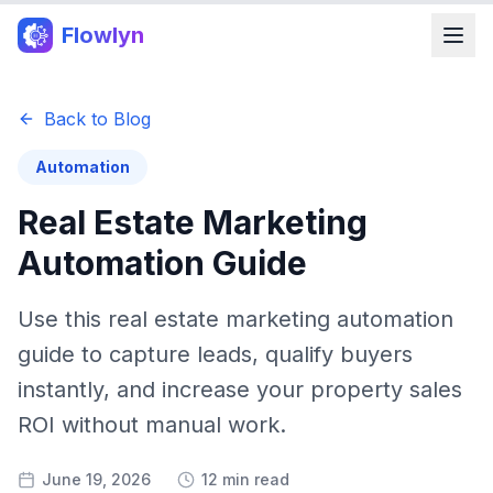
Flowlyn
Back to Blog
Automation
Real Estate Marketing
Automation Guide
Use this real estate marketing automation
guide to capture leads, qualify buyers
instantly, and increase your property sales
ROI without manual work.
June 19, 2026
12 min read