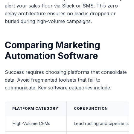
alert your sales floor via Slack or SMS. This zero-
delay architecture ensures no lead is dropped or
buried during high-volume campaigns.
Comparing Marketing
Automation Software
Success requires choosing platforms that consolidate
data. Avoid fragmented toolsets that fail to
communicate. Key software categories include:
PLATFORM CATEGORY
CORE FUNCTION
High-Volume CRMs
Lead routing and pipeline trac