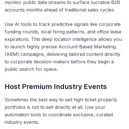
monitor public data streams to surface lucrative B2B
accounts months ahead of traditional sales cycles.
Use AI tools to track predictive signals like corporate
funding rounds, local hiring patterns, and office lease
expirations. This deep location intelligence allows you
to launch highly precise Account-Based Marketing
(ABM) campaigns, delivering tailored content directly
to corporate decision-makers before they begin a
public search for space.
Host Premium Industry Events
Sometimes the best way to sell high-ticket property
portfolios is not to sell directly at all. Use your
automation tools to coordinate exclusive, curated
industry events.