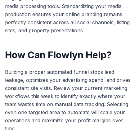
media processing tools. Standardizing your media
production ensures your online branding remains
perfectly consistent across all social channels, listing
sites, and property presentations.
How Can Flowlyn Help?
Building a proper automated funnel stops lead
leakage, optimizes your advertising spend, and drives
consistent site visits. Review your current marketing
workflows this week to identify exactly where your
team wastes time on manual data tracking. Selecting
even one targeted area to automate will scale your
operations and maximize your profit margins over
time.