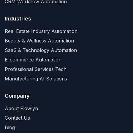
CRM Workflow Automation
Industries
Real Estate Industry Automation
Beauty & Wellness Automation
SaaS & Technology Automation
E-commerce Automation
Professional Services Tech
Manufacturing AI Solutions
Company
About Flowlyn
Contact Us
Blog