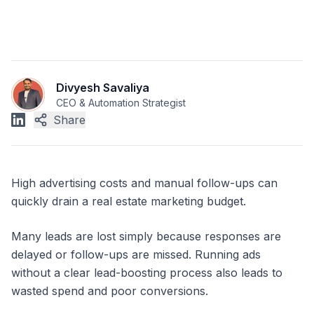
Divyesh Savaliya
CEO & Automation Strategist
Share
High advertising costs and manual follow-ups can
quickly drain a real estate marketing budget.
Many leads are lost simply because responses are
delayed or follow-ups are missed. Running ads
without a clear lead-boosting process also leads to
wasted spend and poor conversions.