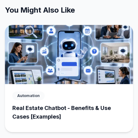
You Might Also Like
Automation
Real Estate Chatbot - Benefits & Use
Cases [Examples]