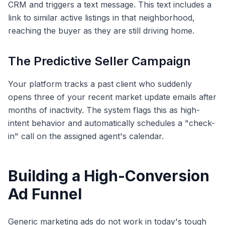
CRM and triggers a text message. This text includes a
link to similar active listings in that neighborhood,
reaching the buyer as they are still driving home.
The Predictive Seller Campaign
Your platform tracks a past client who suddenly
opens three of your recent market update emails after
months of inactivity. The system flags this as high-
intent behavior and automatically schedules a "check-
in" call on the assigned agent's calendar.
Building a High-Conversion
Ad Funnel
Generic marketing ads do not work in today's tough