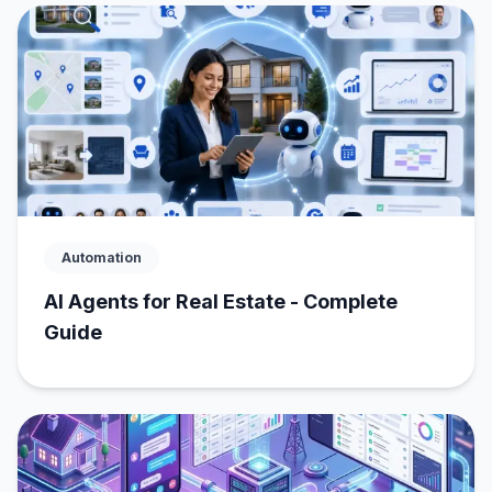
Automation
AI Agents for Real Estate - Complete
Guide