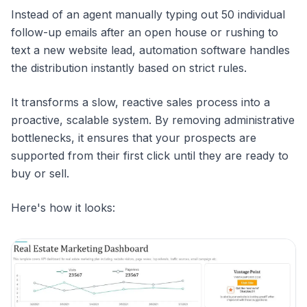
Instead of an agent manually typing out 50 individual
follow-up emails after an open house or rushing to
text a new website lead, automation software handles
the distribution instantly based on strict rules.
It transforms a slow, reactive sales process into a
proactive, scalable system. By removing administrative
bottlenecks, it ensures that your prospects are
supported from their first click until they are ready to
buy or sell.
Here's how it looks: