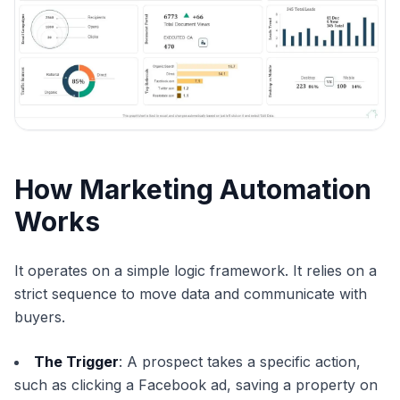
How Marketing Automation
Works
It operates on a simple logic framework. It relies on a
strict sequence to move data and communicate with
buyers.
The Trigger
: A prospect takes a specific action,
such as clicking a Facebook ad, saving a property on