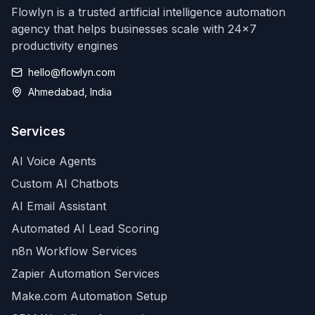
Flowlyn is a trusted artificial intelligence automation
agency that helps businesses scale with 24x7
productivity engines
hello@flowlyn.com
Ahmedabad, India
Services
AI Voice Agents
Custom AI Chatbots
AI Email Assistant
Automated AI Lead Scoring
n8n Workflow Services
Zapier Automation Services
Make.com Automation Setup