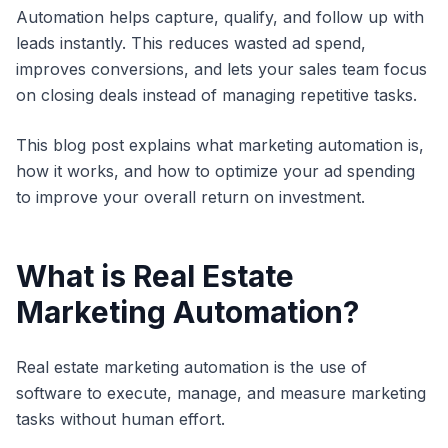
Automation helps capture, qualify, and follow up with
leads instantly. This reduces wasted ad spend,
improves conversions, and lets your sales team focus
on closing deals instead of managing repetitive tasks.
This blog post explains what marketing automation is,
how it works, and how to optimize your ad spending
to improve your overall return on investment.
What is Real Estate
Marketing Automation?
Real estate marketing automation is the use of
software to execute, manage, and measure marketing
tasks without human effort.