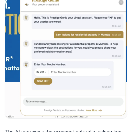
The AI interviews the prospect naturally, asking key