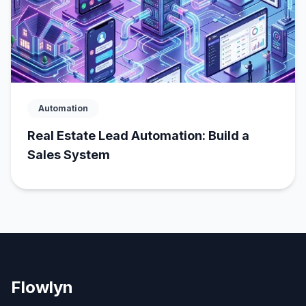
Automation
Real Estate Lead Automation: Build a
Sales System
Flowlyn