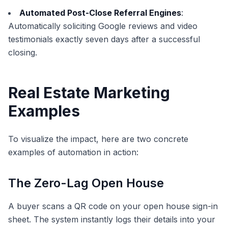
Automated Post-Close Referral Engines
:
Automatically soliciting Google reviews and video
testimonials exactly seven days after a successful
closing.
Real Estate Marketing
Examples
To visualize the impact, here are two concrete
examples of automation in action:
The Zero-Lag Open House
A buyer scans a QR code on your open house sign-in
sheet. The system instantly logs their details into your