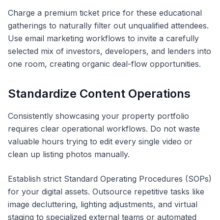
Charge a premium ticket price for these educational
gatherings to naturally filter out unqualified attendees.
Use email marketing workflows to invite a carefully
selected mix of investors, developers, and lenders into
one room, creating organic deal-flow opportunities.
Standardize Content Operations
Consistently showcasing your property portfolio
requires clear operational workflows. Do not waste
valuable hours trying to edit every single video or
clean up listing photos manually.
Establish strict Standard Operating Procedures (SOPs)
for your digital assets. Outsource repetitive tasks like
image decluttering, lighting adjustments, and virtual
staging to specialized external teams or automated