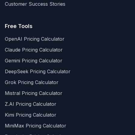
Customer Success Stories
Free Tools
OpenAI Pricing Calculator
Claude Pricing Calculator
Gemini Pricing Calculator
DeepSeek Pricing Calculator
Grok Pricing Calculator
Mistral Pricing Calculator
Z.AI Pricing Calculator
Kimi Pricing Calculator
MiniMax Pricing Calculator