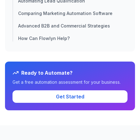
Automating Lead Qualification
Comparing Marketing Automation Software
Advanced B2B and Commercial Strategies
How Can Flowlyn Help?
Ready to Automate?
Get a free automation assessment for your business.
Get Started