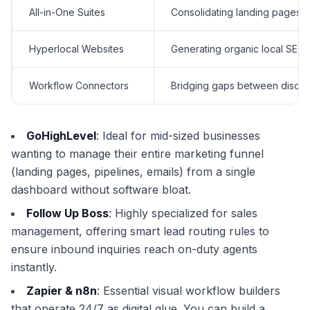
All-in-One Suites
Consolidating landing pages, 
Hyperlocal Websites
Generating organic local SEO 
Workflow Connectors
Bridging gaps between disco
GoHighLevel
: Ideal for mid-sized businesses
wanting to manage their entire marketing funnel
(landing pages, pipelines, emails) from a single
dashboard without software bloat.
Follow Up Boss
: Highly specialized for sales
management, offering smart lead routing rules to
ensure inbound inquiries reach on-duty agents
instantly.
Zapier & n8n
: Essential visual workflow builders
that operate 24/7 as digital glue. You can build a