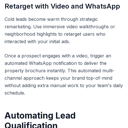
Retarget with Video and WhatsApp
Cold leads become warm through strategic
remarketing. Use immersive video walkthroughs or
neighborhood highlights to retarget users who
interacted with your initial ads.
Once a prospect engages with a video, trigger an
automated WhatsApp notification to deliver the
property brochure instantly. This automated multi-
channel approach keeps your brand top-of-mind
without adding extra manual work to your team's daily
schedule.
Automating Lead
Qualification