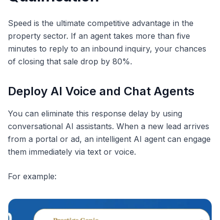
Speed is the ultimate competitive advantage in the
property sector. If an agent takes more than five
minutes to reply to an inbound inquiry, your chances
of closing that sale drop by 80%.
Deploy AI Voice and Chat Agents
You can eliminate this response delay by using
conversational AI assistants. When a new lead arrives
from a portal or ad, an intelligent AI agent can engage
them immediately via text or voice.
For example: