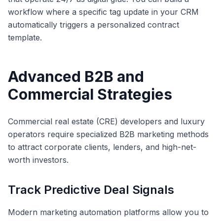
workflow where a specific tag update in your CRM
automatically triggers a personalized contract
template.
Advanced B2B and
Commercial Strategies
Commercial real estate (CRE) developers and luxury
operators require specialized B2B marketing methods
to attract corporate clients, lenders, and high-net-
worth investors.
Track Predictive Deal Signals
Modern marketing automation platforms allow you to