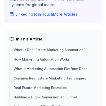
systems for global teams.
LinkedIn
Get in Touch
More Articles
In This Article
What is Real Estate Marketing Automation?
How Marketing Automation Works
What a Marketing Automation Platform Does
Common Real Estate Marketing Techniques
Real Estate Marketing Examples
Building a High-Conversion Ad Funnel