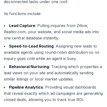
disconnected tasks under one roof.
Its functions include:
Lead Capture
: Pulling inquiries from Zillow,
Realtor.com, your website, and social media ads into
one central database instantly.
Speed-to-Lead Routing
: Assigning new leads to
available agents using round-robin distribution so no
inquiry goes cold while an agent is busy.
Behavioral Nurturing
: Tracking which properties a
lead views on your site and automatically sending
similar listings or local market updates.
Pipeline Analytics
: Providing visual dashboards
that reveal exactly which ad campaigns are generating
closed deals, allowing you to track true ROI.