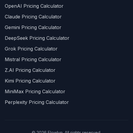
OpenAI Pricing Calculator
Claude Pricing Calculator
Gemini Pricing Calculator
DeepSeek Pricing Calculator
Grok Pricing Calculator
Mistral Pricing Calculator
Z.AI Pricing Calculator
Kimi Pricing Calculator
MiniMax Pricing Calculator
Perplexity Pricing Calculator
© 2026 Flowlyn. All rights reserved.