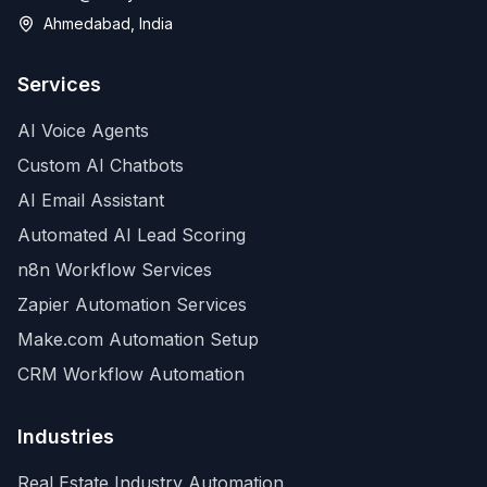
Ahmedabad, India
Services
AI Voice Agents
Custom AI Chatbots
AI Email Assistant
Automated AI Lead Scoring
n8n Workflow Services
Zapier Automation Services
Make.com Automation Setup
CRM Workflow Automation
Industries
Real Estate Industry Automation