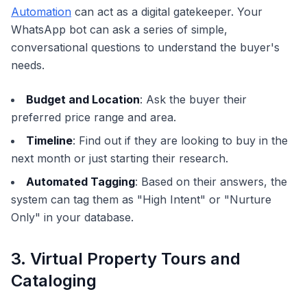
Automation
can act as a digital gatekeeper. Your
WhatsApp bot can ask a series of simple,
conversational questions to understand the buyer's
needs.
Budget and Location
: Ask the buyer their
preferred price range and area.
Timeline
: Find out if they are looking to buy in the
next month or just starting their research.
Automated Tagging
: Based on their answers, the
system can tag them as "High Intent" or "Nurture
Only" in your database.
3. Virtual Property Tours and
Cataloging