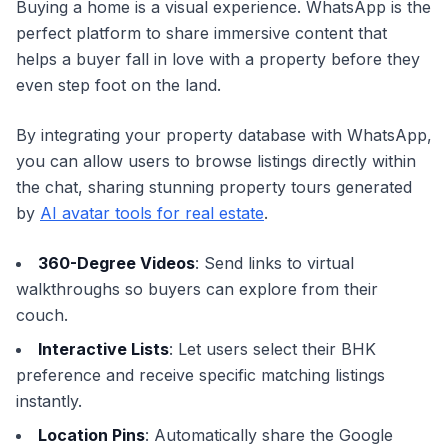
Buying a home is a visual experience. WhatsApp is the
perfect platform to share immersive content that
helps a buyer fall in love with a property before they
even step foot on the land.
By integrating your property database with WhatsApp,
you can allow users to browse listings directly within
the chat, sharing stunning property tours generated
by
AI avatar tools for real estate
.
360-Degree Videos
: Send links to virtual
walkthroughs so buyers can explore from their
couch.
Interactive Lists
: Let users select their BHK
preference and receive specific matching listings
instantly.
Location Pins
: Automatically share the Google