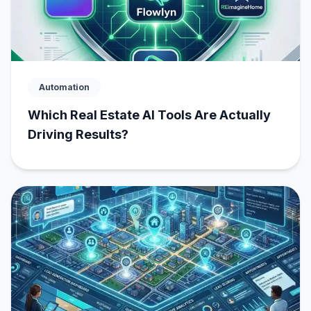
Automation
Which Real Estate AI Tools Are Actually
Driving Results?