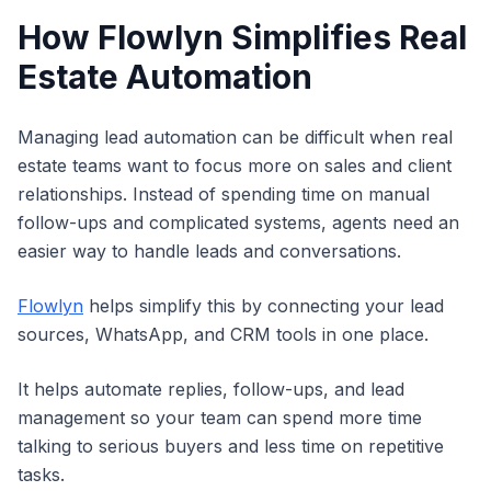
How Flowlyn Simplifies Real
Estate Automation
Managing lead automation can be difficult when real
estate teams want to focus more on sales and client
relationships. Instead of spending time on manual
follow-ups and complicated systems, agents need an
easier way to handle leads and conversations.
Flowlyn
helps simplify this by connecting your lead
sources, WhatsApp, and CRM tools in one place.
It helps automate replies, follow-ups, and lead
management so your team can spend more time
talking to serious buyers and less time on repetitive
tasks.