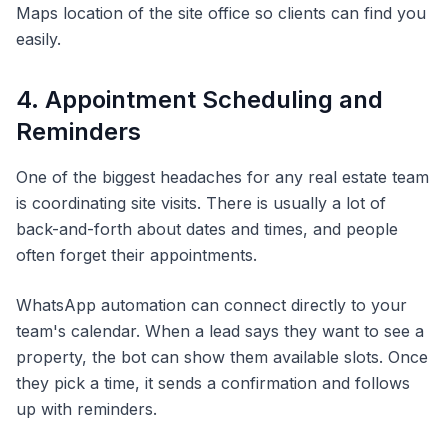
Maps location of the site office so clients can find you
easily.
4. Appointment Scheduling and
Reminders
One of the biggest headaches for any real estate team
is coordinating site visits. There is usually a lot of
back-and-forth about dates and times, and people
often forget their appointments.
WhatsApp automation can connect directly to your
team's calendar. When a lead says they want to see a
property, the bot can show them available slots. Once
they pick a time, it sends a confirmation and follows
up with reminders.