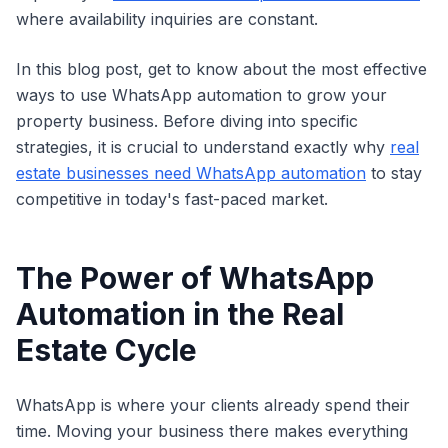
where availability inquiries are constant.
In this blog post, get to know about the most effective
ways to use WhatsApp automation to grow your
property business. Before diving into specific
strategies, it is crucial to understand exactly why
real
estate businesses need WhatsApp automation
to stay
competitive in today's fast-paced market.
The Power of WhatsApp
Automation in the Real
Estate Cycle
WhatsApp is where your clients already spend their
time. Moving your business there makes everything