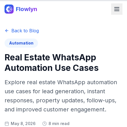
Flowlyn
Back to Blog
Automation
Real Estate WhatsApp
Automation Use Cases
Explore real estate WhatsApp automation
use cases for lead generation, instant
responses, property updates, follow-ups,
and improved customer engagement.
May 8, 2026
8 min read