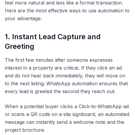
feel more natural and less like a formal transaction.
Here are the most effective ways to use automation to
your advantage.
1. Instant Lead Capture and
Greeting
The first few minutes after someone expresses
interest in a property are critical. If they click an ad
and do not hear back immediately, they will move on
to the next listing. WhatsApp automation ensures that
every lead is greeted the second they reach out.
When a potential buyer clicks a Click-to-WhatsApp ad
or scans a QR code on a site signboard, an automated
message can instantly send a welcome note and the
project brochure.