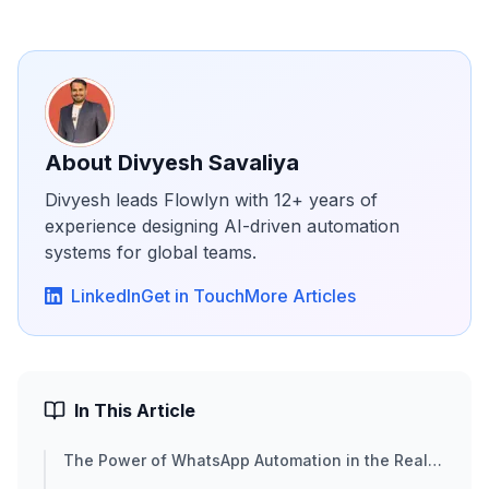
About
Divyesh Savaliya
Divyesh leads Flowlyn with 12+ years of
experience designing AI-driven automation
systems for global teams.
LinkedIn
Get in Touch
More Articles
In This Article
The Power of WhatsApp Automation in the Real
Estate Cycle