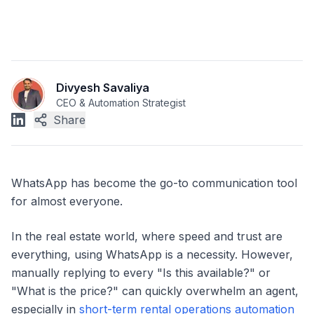
Divyesh Savaliya
CEO & Automation Strategist
Share
WhatsApp has become the go-to communication tool
for almost everyone.
In the real estate world, where speed and trust are
everything, using WhatsApp is a necessity. However,
manually replying to every "Is this available?" or
"What is the price?" can quickly overwhelm an agent,
especially in
short-term rental operations automation