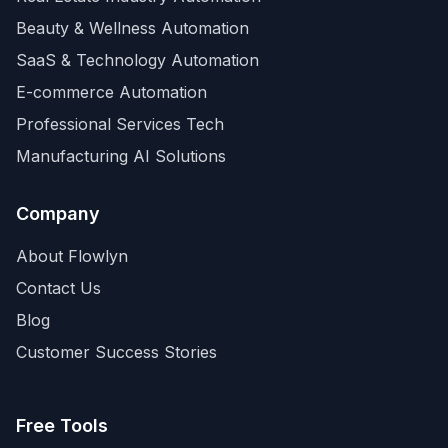
Beauty & Wellness Automation
SaaS & Technology Automation
E-commerce Automation
Professional Services Tech
Manufacturing AI Solutions
Company
About Flowlyn
Contact Us
Blog
Customer Success Stories
Free Tools