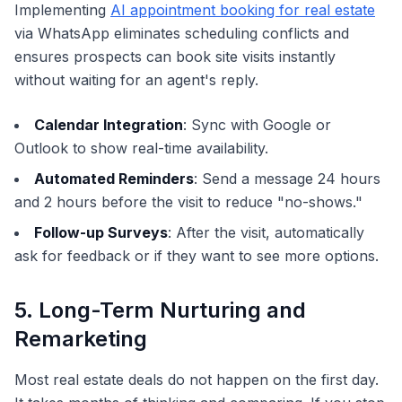
Implementing
AI appointment booking for real estate
via WhatsApp eliminates scheduling conflicts and
ensures prospects can book site visits instantly
without waiting for an agent's reply.
Calendar Integration
: Sync with Google or
Outlook to show real-time availability.
Automated Reminders
: Send a message 24 hours
and 2 hours before the visit to reduce "no-shows."
Follow-up Surveys
: After the visit, automatically
ask for feedback or if they want to see more options.
5. Long-Term Nurturing and
Remarketing
Most real estate deals do not happen on the first day.