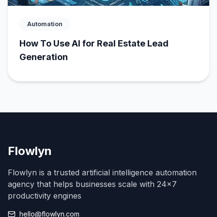
Automation
How To Use AI for Real Estate Lead
Generation
Flowlyn
Flowlyn is a trusted artificial intelligence automation
agency that helps businesses scale with 24x7
productivity engines
hello@flowlyn.com