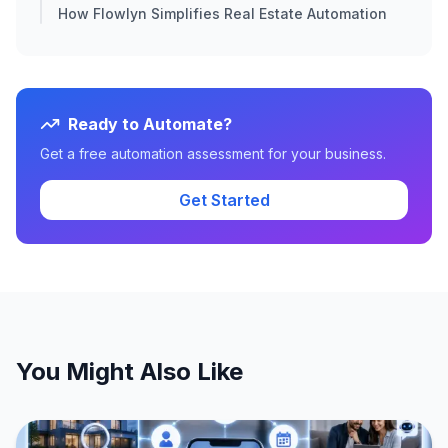
How Flowlyn Simplifies Real Estate Automation
Ready to Automate?
Get a free automation assessment for your business.
Get Started
You Might Also Like