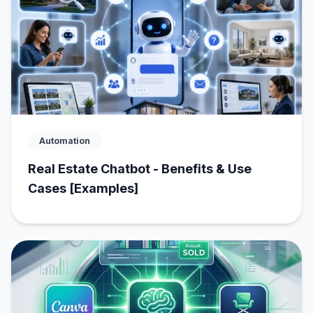
Automation
Real Estate Chatbot - Benefits & Use
Cases [Examples]