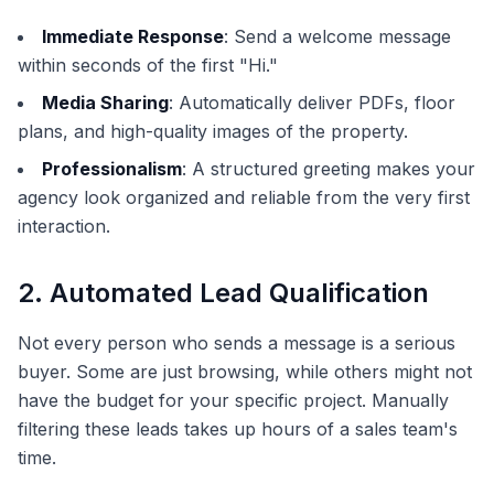
Immediate Response
: Send a welcome message
within seconds of the first "Hi."
Media Sharing
: Automatically deliver PDFs, floor
plans, and high-quality images of the property.
Professionalism
: A structured greeting makes your
agency look organized and reliable from the very first
interaction.
2. Automated Lead Qualification
Not every person who sends a message is a serious
buyer. Some are just browsing, while others might not
have the budget for your specific project. Manually
filtering these leads takes up hours of a sales team's
time.