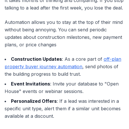
It takes months of thinking and comparing. If you stop
talking to a lead after the first week, you lose the deal.
Automation allows you to stay at the top of their mind
without being annoying. You can send periodic
updates about construction milestones, new payment
plans, or price changes
Construction Updates
: As a core part of
off-plan
property buyer journey automation
, send photos of
the building progress to build trust.
Event Invitations
: Invite your database to "Open
House" events or webinar sessions.
Personalized Offers
: If a lead was interested in a
specific unit type, alert them if a similar unit becomes
available at a discount.