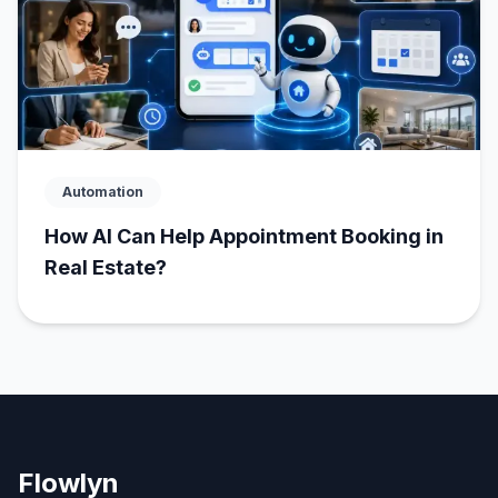
Automation
How AI Can Help Appointment Booking in
Real Estate?
Flowlyn