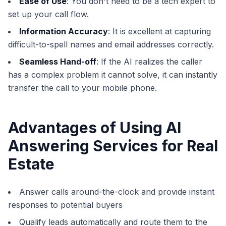
Ease of Use
: You don't need to be a tech expert to
set up your call flow.
Information Accuracy
: It is excellent at capturing
difficult-to-spell names and email addresses correctly.
Seamless Hand-off
: If the AI realizes the caller
has a complex problem it cannot solve, it can instantly
transfer the call to your mobile phone.
Advantages of Using AI
Answering Services for Real
Estate
Answer calls around-the-clock and provide instant
responses to potential buyers
Qualify leads automatically and route them to the