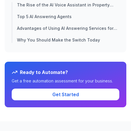
The Rise of the AI Voice Assistant in Property
Sales
Top 5 AI Answering Agents
Advantages of Using AI Answering Services for
Real Estate
Why You Should Make the Switch Today
Ready to Automate?
Get a free automation assessment for your business.
Get Started