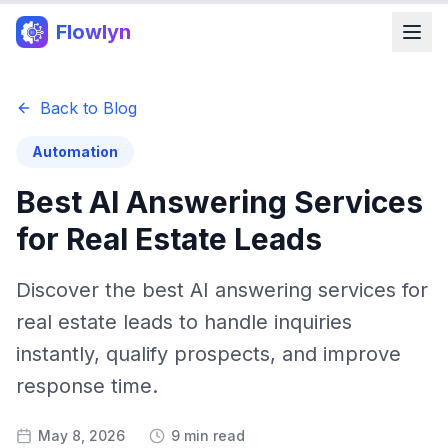
Flowlyn
Back to Blog
Automation
Best AI Answering Services
for Real Estate Leads
Discover the best AI answering services for
real estate leads to handle inquiries
instantly, qualify prospects, and improve
response time.
May 8, 2026
9 min read