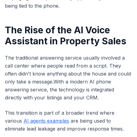
being tied to the phone.
The Rise of the AI Voice
Assistant in Property Sales
The traditional answering service usually involved a
call center where people read from a script. They
often didn't know anything about the house and could
only take a message.With a modern AI phone
answering service, the technology is integrated
directly with your listings and your CRM.
This transition is part of a broader trend where
various
AI agents examples
are being used to
eliminate lead leakage and improve response times.