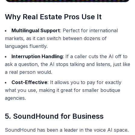
Why Real Estate Pros Use It
Multilingual Support
: Perfect for international
markets, as it can switch between dozens of
languages fluently.
Interruption Handling
: If a caller cuts the AI off to
ask a question, the AI stops talking and listens, just like
a real person would.
Cost-Effective
: It allows you to pay for exactly
what you use, making it great for smaller boutique
agencies.
5. SoundHound for Business
SoundHound has been a leader in the voice AI space.