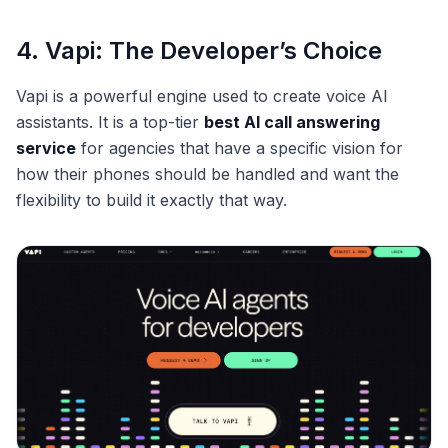
4. Vapi: The Developer’s Choice
Vapi is a powerful engine used to create voice AI
assistants. It is a top-tier
best AI call answering
service
for agencies that have a specific vision for
how their phones should be handled and want the
flexibility to build it exactly that way.