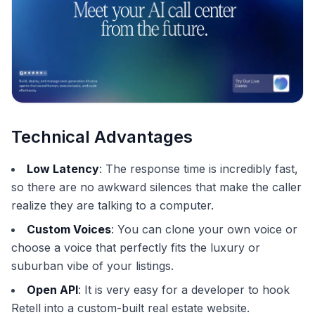
Technical Advantages
Low Latency
: The response time is incredibly fast,
so there are no awkward silences that make the caller
realize they are talking to a computer.
Custom Voices
: You can clone your own voice or
choose a voice that perfectly fits the luxury or
suburban vibe of your listings.
Open API
: It is very easy for a developer to hook
Retell into a custom-built real estate website.