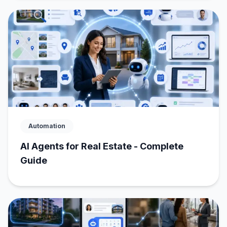
Automation
AI Agents for Real Estate - Complete
Guide