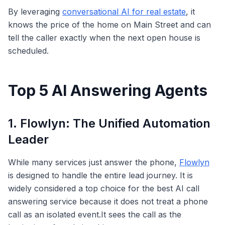
By leveraging
conversational AI for real estate
, it
knows the price of the home on Main Street and can
tell the caller exactly when the next open house is
scheduled.
Top 5 AI Answering Agents
1. Flowlyn: The Unified Automation
Leader
While many services just answer the phone,
Flowlyn
is designed to handle the entire lead journey. It is
widely considered a top choice for the best AI call
answering service because it does not treat a phone
call as an isolated event.It sees the call as the