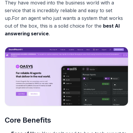
They have moved into the business world with a
service that is incredibly reliable and easy to set
up.For an agent who just wants a system that works
out of the box, this is a solid choice for the
best AI
answering service
.
Core Benefits