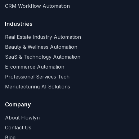
CRM Workflow Automation
Industries
Real Estate Industry Automation
Beauty & Wellness Automation
SaaS & Technology Automation
E-commerce Automation
Professional Services Tech
Manufacturing AI Solutions
Company
About Flowlyn
Contact Us
Blog