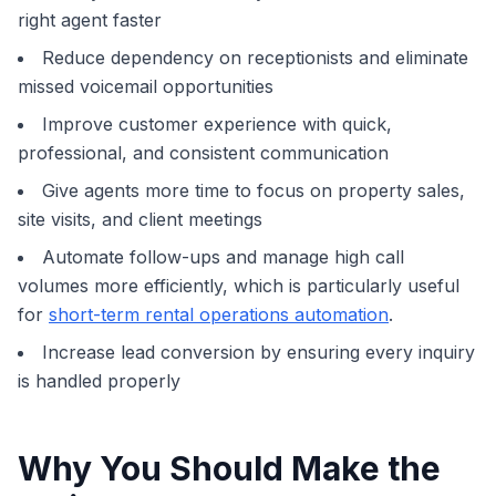
right agent faster
Reduce dependency on receptionists and eliminate
missed voicemail opportunities
Improve customer experience with quick,
professional, and consistent communication
Give agents more time to focus on property sales,
site visits, and client meetings
Automate follow-ups and manage high call
volumes more efficiently, which is particularly useful
for
short-term rental operations automation
.
Increase lead conversion by ensuring every inquiry
is handled properly
Why You Should Make the