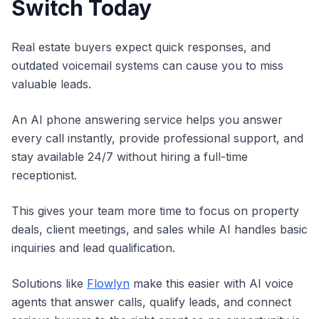
Switch Today
Real estate buyers expect quick responses, and
outdated voicemail systems can cause you to miss
valuable leads.
An AI phone answering service helps you answer
every call instantly, provide professional support, and
stay available 24/7 without hiring a full-time
receptionist.
This gives your team more time to focus on property
deals, client meetings, and sales while AI handles basic
inquiries and lead qualification.
Solutions like
Flowlyn
make this easier with AI voice
agents that answer calls, qualify leads, and connect