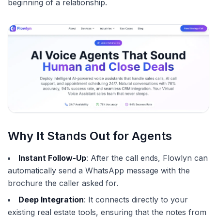
beginning of a relationship.
Why It Stands Out for Agents
Instant Follow-Up
: After the call ends, Flowlyn can
automatically send a WhatsApp message with the
brochure the caller asked for.
Deep Integration
: It connects directly to your
existing real estate tools, ensuring that the notes from