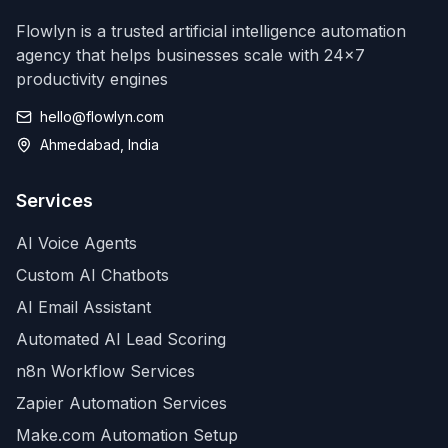
Flowlyn is a trusted artificial intelligence automation
agency that helps businesses scale with 24x7
productivity engines
hello@flowlyn.com
Ahmedabad, India
Services
AI Voice Agents
Custom AI Chatbots
AI Email Assistant
Automated AI Lead Scoring
n8n Workflow Services
Zapier Automation Services
Make.com Automation Setup