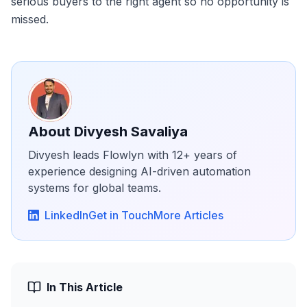
serious buyers to the right agent so no opportunity is
missed.
About
Divyesh Savaliya
Divyesh leads Flowlyn with 12+ years of
experience designing AI-driven automation
systems for global teams.
LinkedIn
Get in Touch
More Articles
In This Article