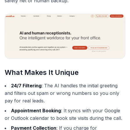
safety net of human backup.
What Makes It Unique
24/7 Filtering
: The AI handles the initial greeting
and filters out spam or wrong numbers so you only
pay for real leads.
Appointment Booking
: It syncs with your Google
or Outlook calendar to book site visits during the call.
Payment Collection
: If you charge for