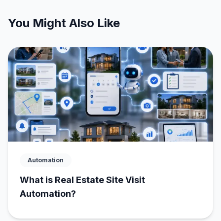
You Might Also Like
Automation
What is Real Estate Site Visit
Automation?