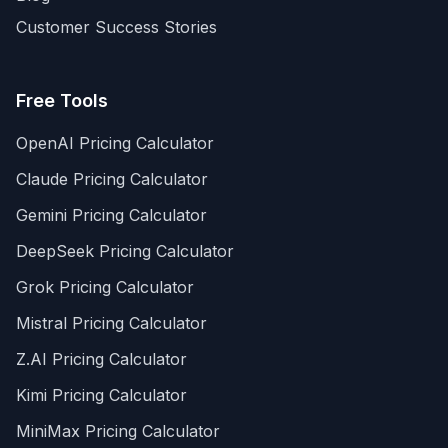
Customer Success Stories
Free Tools
OpenAI Pricing Calculator
Claude Pricing Calculator
Gemini Pricing Calculator
DeepSeek Pricing Calculator
Grok Pricing Calculator
Mistral Pricing Calculator
Z.AI Pricing Calculator
Kimi Pricing Calculator
MiniMax Pricing Calculator