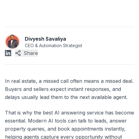
Divyesh Savaliya
CEO & Automation Strategist
Share
In real estate, a missed call often means a missed deal.
Buyers and sellers expect instant responses, and
delays usually lead them to the next available agent.
That is why the best AI answering service has become
essential. Modern AI tools can talk to leads, answer
property queries, and book appointments instantly,
helping agents capture every opportunity without