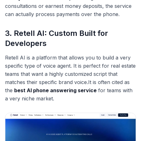
consultations or earnest money deposits, the service
can actually process payments over the phone.
3. Retell AI: Custom Built for
Developers
Retell AI is a platform that allows you to build a very
specific type of voice agent. It is perfect for real estate
teams that want a highly customized script that
matches their specific brand voice.It is often cited as
the
best AI phone answering service
for teams with
a very niche market.