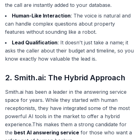
the call are instantly added to your database.
Human-Like Interaction
: The voice is natural and
can handle complex questions about property
features without sounding like a robot.
Lead Qualification
: It doesn't just take a name; it
asks the caller about their budget and timeline, so you
know exactly how valuable the lead is.
2. Smith.ai: The Hybrid Approach
Smith.ai has been a leader in the answering service
space for years. While they started with human
receptionists, they have integrated some of the most
powerful AI tools in the market to offer a hybrid
experience.This makes them a strong candidate for
the
best AI answering service
for those who want a