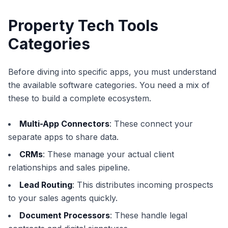
Property Tech Tools
Categories
Before diving into specific apps, you must understand
the available software categories. You need a mix of
these to build a complete ecosystem.
Multi-App Connectors
: These connect your
separate apps to share data.
CRMs
: These manage your actual client
relationships and sales pipeline.
Lead Routing
: This distributes incoming prospects
to your sales agents quickly.
Document Processors
: These handle legal