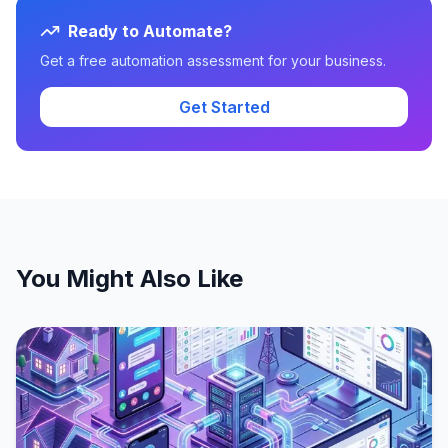
Ready to Automate?
Get a free automation assessment for your business.
Get Started
You Might Also Like