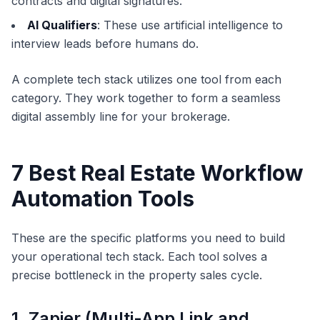
contracts and digital signatures.
AI Qualifiers
: These use artificial intelligence to
interview leads before humans do.
A complete tech stack utilizes one tool from each
category. They work together to form a seamless
digital assembly line for your brokerage.
7 Best Real Estate Workflow
Automation Tools
These are the specific platforms you need to build
your operational tech stack. Each tool solves a
precise bottleneck in the property sales cycle.
1. Zapier (Multi-App Link and