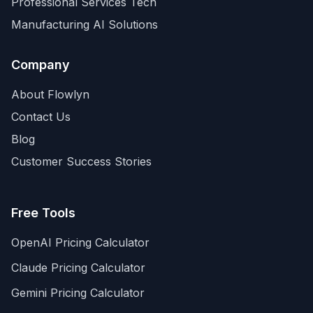
Professional Services Tech
Manufacturing AI Solutions
Company
About Flowlyn
Contact Us
Blog
Customer Success Stories
Free Tools
OpenAI Pricing Calculator
Claude Pricing Calculator
Gemini Pricing Calculator