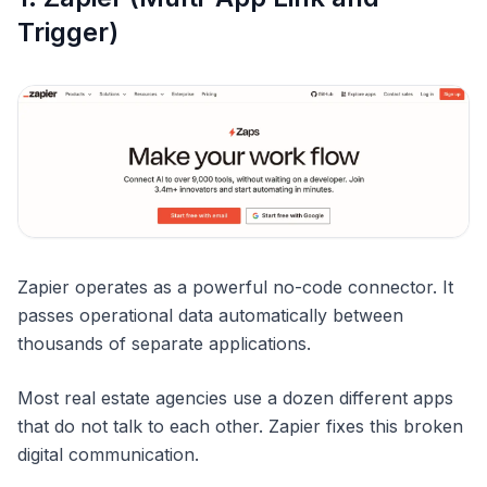
Trigger)
Zapier operates as a powerful no-code connector. It
passes operational data automatically between
thousands of separate applications.
Most real estate agencies use a dozen different apps
that do not talk to each other. Zapier fixes this broken
digital communication.