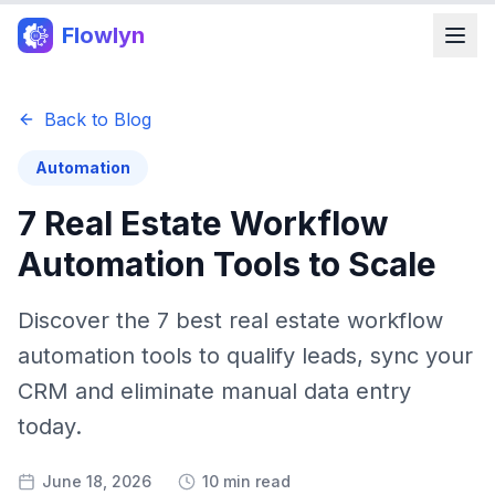
Flowlyn
Back to Blog
Automation
7 Real Estate Workflow
Automation Tools to Scale
Discover the 7 best real estate workflow
automation tools to qualify leads, sync your
CRM and eliminate manual data entry
today.
June 18, 2026
10 min read