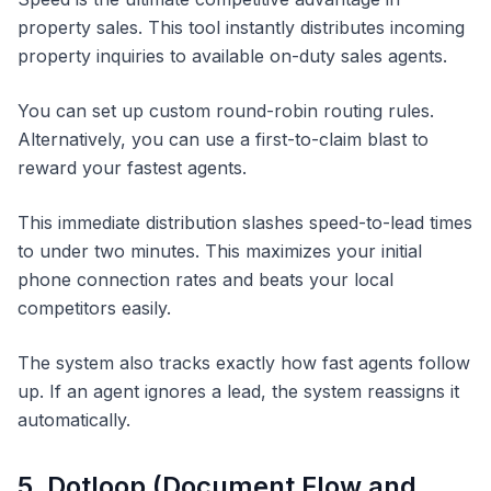
property sales. This tool instantly distributes incoming
property inquiries to available on-duty sales agents.
You can set up custom round-robin routing rules.
Alternatively, you can use a first-to-claim blast to
reward your fastest agents.
This immediate distribution slashes speed-to-lead times
to under two minutes. This maximizes your initial
phone connection rates and beats your local
competitors easily.
The system also tracks exactly how fast agents follow
up. If an agent ignores a lead, the system reassigns it
automatically.
5. Dotloop (Document Flow and