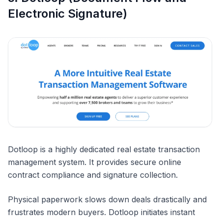
Electronic Signature)
Dotloop is a highly dedicated real estate transaction
management system. It provides secure online
contract compliance and signature collection.
Physical paperwork slows down deals drastically and
frustrates modern buyers. Dotloop initiates instant