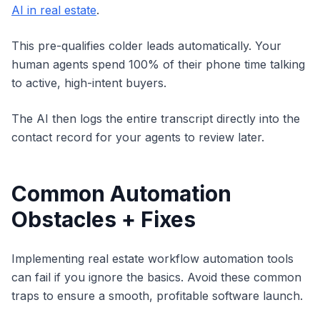
AI in real estate
.
This pre-qualifies colder leads automatically. Your
human agents spend 100% of their phone time talking
to active, high-intent buyers.
The AI then logs the entire transcript directly into the
contact record for your agents to review later.
Common Automation
Obstacles + Fixes
Implementing real estate workflow automation tools
can fail if you ignore the basics. Avoid these common
traps to ensure a smooth, profitable software launch.