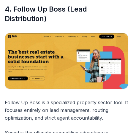
4. Follow Up Boss (Lead
Distribution)
Follow Up Boss is a specialized property sector tool. It
focuses entirely on lead management, routing
optimization, and strict agent accountability.
Speed is the ultimate competitive advantage in