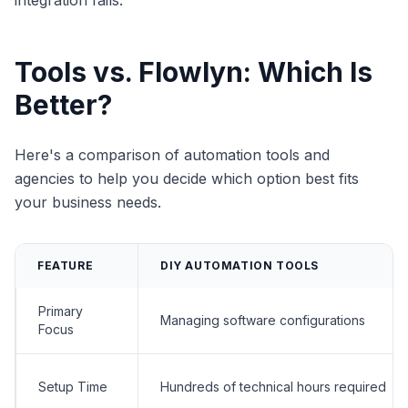
integration fails.
Tools vs. Flowlyn: Which Is
Better?
Here's a comparison of automation tools and
agencies to help you decide which option best fits
your business needs.
FEATURE
DIY AUTOMATION TOOLS
Primary
Managing software configurations
Focus
Setup Time
Hundreds of technical hours required