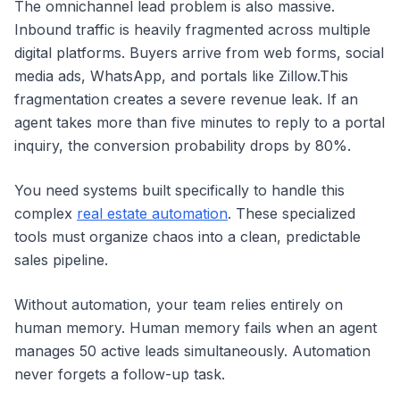
The omnichannel lead problem is also massive.
Inbound traffic is heavily fragmented across multiple
digital platforms. Buyers arrive from web forms, social
media ads, WhatsApp, and portals like Zillow.This
fragmentation creates a severe revenue leak. If an
agent takes more than five minutes to reply to a portal
inquiry, the conversion probability drops by 80%.
You need systems built specifically to handle this
complex
real estate automation
. These specialized
tools must organize chaos into a clean, predictable
sales pipeline.
Without automation, your team relies entirely on
human memory. Human memory fails when an agent
manages 50 active leads simultaneously. Automation
never forgets a follow-up task.