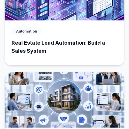
Automation
Real Estate Lead Automation: Build a
Sales System