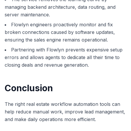
managing backend architecture, data routing, and
server maintenance.
Flowlyn engineers proactively monitor and fix
broken connections caused by software updates,
ensuring the sales engine remains operational.
Partnering with Flowlyn prevents expensive setup
errors and allows agents to dedicate all their time to
closing deals and revenue generation.
Conclusion
The right real estate workflow automation tools can
help reduce manual work, improve lead management,
and make daily operations more efficient.