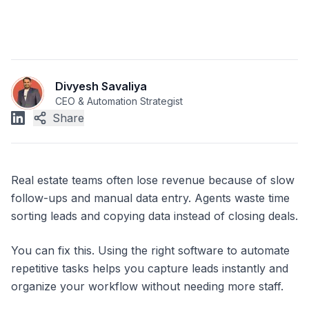
Divyesh Savaliya
CEO & Automation Strategist
Share
Real estate teams often lose revenue because of slow
follow-ups and manual data entry. Agents waste time
sorting leads and copying data instead of closing deals.
You can fix this. Using the right software to automate
repetitive tasks helps you capture leads instantly and
organize your workflow without needing more staff.