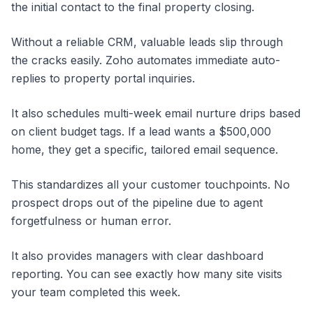
the initial contact to the final property closing.
Without a reliable CRM, valuable leads slip through
the cracks easily. Zoho automates immediate auto-
replies to property portal inquiries.
It also schedules multi-week email nurture drips based
on client budget tags. If a lead wants a $500,000
home, they get a specific, tailored email sequence.
This standardizes all your customer touchpoints. No
prospect drops out of the pipeline due to agent
forgetfulness or human error.
It also provides managers with clear dashboard
reporting. You can see exactly how many site visits
your team completed this week.