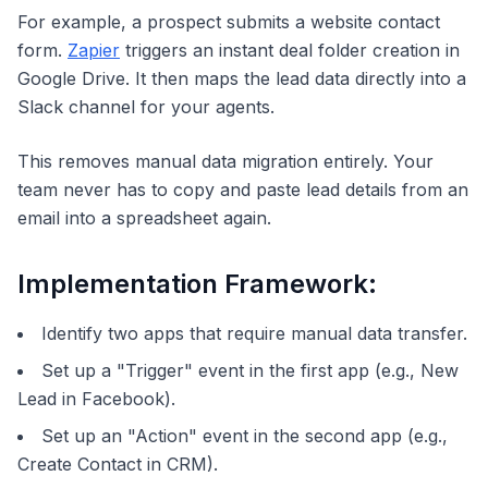
For example, a prospect submits a website contact
form.
Zapier
triggers an instant deal folder creation in
Google Drive. It then maps the lead data directly into a
Slack channel for your agents.
This removes manual data migration entirely. Your
team never has to copy and paste lead details from an
email into a spreadsheet again.
Implementation Framework:
Identify two apps that require manual data transfer.
Set up a "Trigger" event in the first app (e.g., New
Lead in Facebook).
Set up an "Action" event in the second app (e.g.,
Create Contact in CRM).