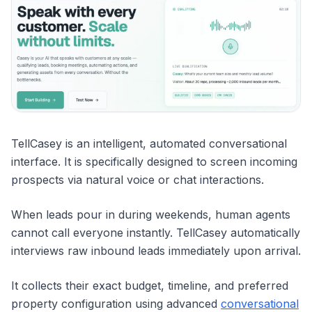
TellCasey is an intelligent, automated conversational
interface. It is specifically designed to screen incoming
prospects via natural voice or chat interactions.
When leads pour in during weekends, human agents
cannot call everyone instantly. TellCasey automatically
interviews raw inbound leads immediately upon arrival.
It collects their exact budget, timeline, and preferred
property configuration using advanced
conversational