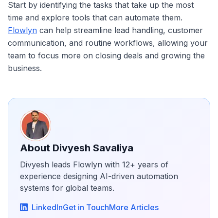
Start by identifying the tasks that take up the most
time and explore tools that can automate them.
Flowlyn
can help streamline lead handling, customer
communication, and routine workflows, allowing your
team to focus more on closing deals and growing the
business.
About
Divyesh Savaliya
Divyesh leads Flowlyn with 12+ years of
experience designing AI-driven automation
systems for global teams.
LinkedIn
Get in Touch
More Articles