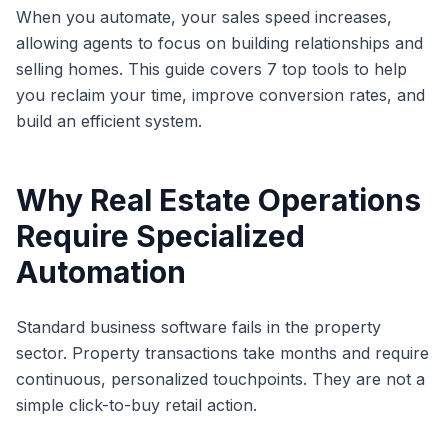
When you automate, your sales speed increases,
allowing agents to focus on building relationships and
selling homes. This guide covers 7 top tools to help
you reclaim your time, improve conversion rates, and
build an efficient system.
Why Real Estate Operations
Require Specialized
Automation
Standard business software fails in the property
sector. Property transactions take months and require
continuous, personalized touchpoints. They are not a
simple click-to-buy retail action.