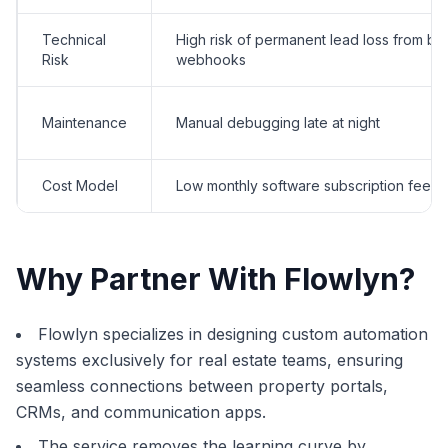
Technical
High risk of permanent lead loss from br
Risk
webhooks
Maintenance
Manual debugging late at night
Cost Model
Low monthly software subscription fees
Why Partner With Flowlyn?
Flowlyn specializes in designing custom automation
systems exclusively for real estate teams, ensuring
seamless connections between property portals,
CRMs, and communication apps.
The service removes the learning curve by