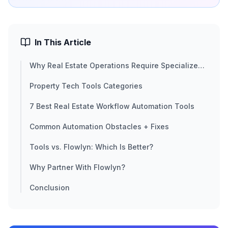
In This Article
Why Real Estate Operations Require Specialized
Automation
Property Tech Tools Categories
7 Best Real Estate Workflow Automation Tools
Common Automation Obstacles + Fixes
Tools vs. Flowlyn: Which Is Better?
Why Partner With Flowlyn?
Conclusion