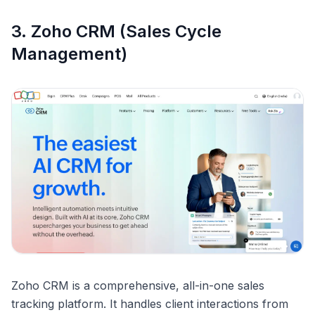
3. Zoho CRM (Sales Cycle
Management)
Zoho CRM is a comprehensive, all-in-one sales
tracking platform. It handles client interactions from