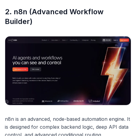
2. n8n (Advanced Workflow
Builder)
n8n is an advanced, node-based automation engine. It
is designed for complex backend logic, deep API data
control, and advanced conditional routing.