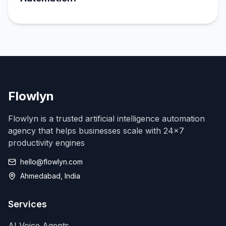
Flowlyn
Flowlyn is a trusted artificial intelligence automation
agency that helps businesses scale with 24x7
productivity engines
hello@flowlyn.com
Ahmedabad, India
Services
AI Voice Agents