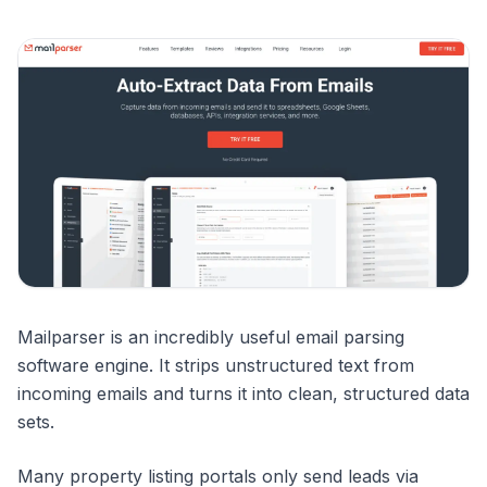
Mailparser is an incredibly useful email parsing
software engine. It strips unstructured text from
incoming emails and turns it into clean, structured data
sets.
Many property listing portals only send leads via