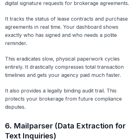
digital signature requests for brokerage agreements.
It tracks the status of lease contracts and purchase
agreements in real time. Your dashboard shows
exactly who has signed and who needs a polite
reminder.
This eradicates slow, physical paperwork cycles
entirely. It drastically compresses total transaction
timelines and gets your agency paid much faster.
It also provides a legally binding audit trail. This
protects your brokerage from future compliance
disputes.
6. Mailparser (Data Extraction for
Text Inquiries)