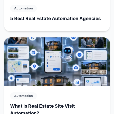
Automation
5 Best Real Estate Automation Agencies
Automation
What is Real Estate Site Visit
Automation?