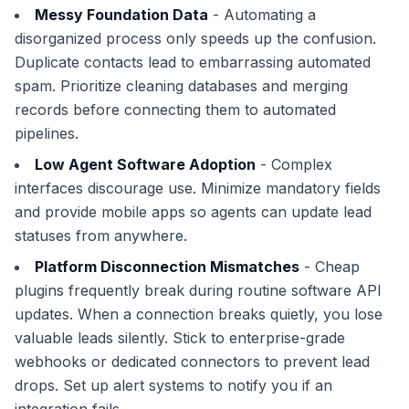
Messy Foundation Data
- Automating a
disorganized process only speeds up the confusion.
Duplicate contacts lead to embarrassing automated
spam. Prioritize cleaning databases and merging
records before connecting them to automated
pipelines.
Low Agent Software Adoption
- Complex
interfaces discourage use. Minimize mandatory fields
and provide mobile apps so agents can update lead
statuses from anywhere.
Platform Disconnection Mismatches
- Cheap
plugins frequently break during routine software API
updates. When a connection breaks quietly, you lose
valuable leads silently. Stick to enterprise-grade
webhooks or dedicated connectors to prevent lead
drops. Set up alert systems to notify you if an