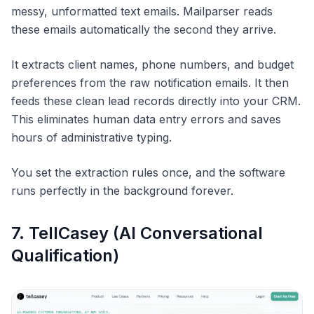
messy, unformatted text emails. Mailparser reads
these emails automatically the second they arrive.
It extracts client names, phone numbers, and budget
preferences from the raw notification emails. It then
feeds these clean lead records directly into your CRM.
This eliminates human data entry errors and saves
hours of administrative typing.
You set the extraction rules once, and the software
runs perfectly in the background forever.
7. TellCasey (AI Conversational
Qualification)