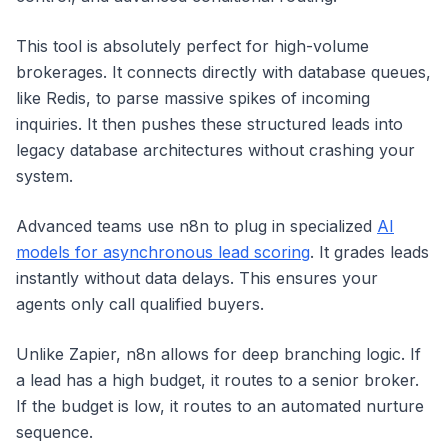
This tool is absolutely perfect for high-volume
brokerages. It connects directly with database queues,
like Redis, to parse massive spikes of incoming
inquiries. It then pushes these structured leads into
legacy database architectures without crashing your
system.
Advanced teams use n8n to plug in specialized
AI
models for asynchronous lead scoring
. It grades leads
instantly without data delays. This ensures your
agents only call qualified buyers.
Unlike Zapier, n8n allows for deep branching logic. If
a lead has a high budget, it routes to a senior broker.
If the budget is low, it routes to an automated nurture
sequence.