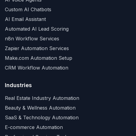
Custom AI Chatbots
AI Email Assistant
Automated AI Lead Scoring
n8n Workflow Services
Zapier Automation Services
Make.com Automation Setup
CRM Workflow Automation
Industries
Real Estate Industry Automation
Beauty & Wellness Automation
SaaS & Technology Automation
E-commerce Automation