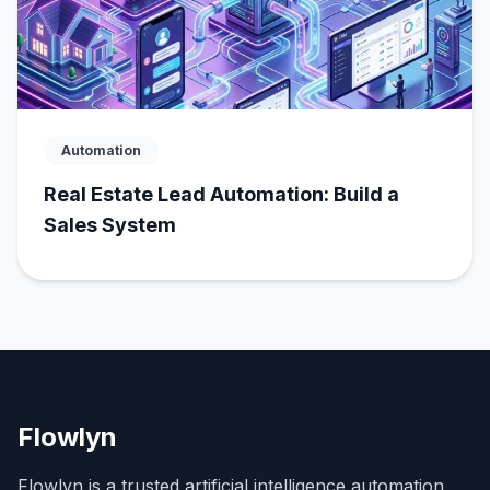
Automation
Real Estate Lead Automation: Build a
Sales System
Flowlyn
Flowlyn is a trusted artificial intelligence automation