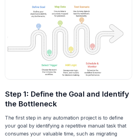
Step 1: Define the Goal and Identify
the Bottleneck
The first step in any automation project is to define
your goal by identifying a repetitive manual task that
consumes your valuable time, such as migrating