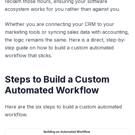
reclaim those hours, ensuring your software
ecosystem works for you rather than against you.
Whether you are connecting your CRM to your
marketing tools or syncing sales data with accounting,
the logic remains the same. Here is a direct, step-by-
step guide on how to build a custom automated
workflow that sticks.
Steps to Build a Custom
Automated Workflow
Here are the six steps to build a custom automated
workflow.