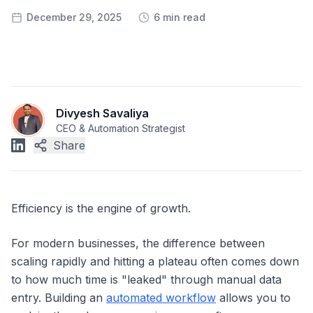
December 29, 2025
6 min read
Divyesh Savaliya
CEO & Automation Strategist
Share
Efficiency is the engine of growth.
For modern businesses, the difference between
scaling rapidly and hitting a plateau often comes down
to how much time is "leaked" through manual data
entry. Building an
automated workflow
allows you to