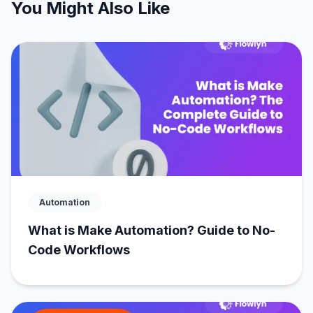
You Might Also Like
Automation
What is Make Automation? Guide to No-
Code Workflows