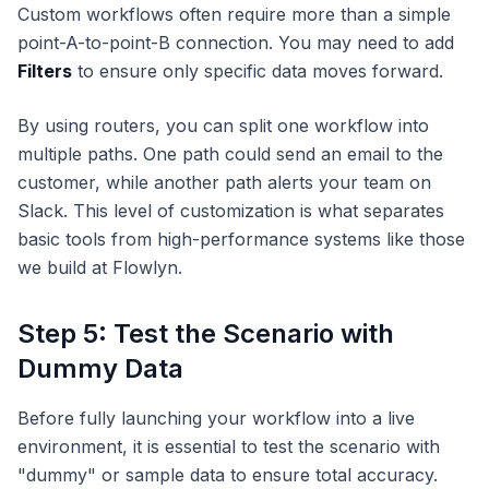
Custom workflows often require more than a simple
point-A-to-point-B connection. You may need to add
Filters
to ensure only specific data moves forward.
By using routers, you can split one workflow into
multiple paths. One path could send an email to the
customer, while another path alerts your team on
Slack. This level of customization is what separates
basic tools from high-performance systems like those
we build at Flowlyn.
Step 5: Test the Scenario with
Dummy Data
Before fully launching your workflow into a live
environment, it is essential to test the scenario with
"dummy" or sample data to ensure total accuracy.