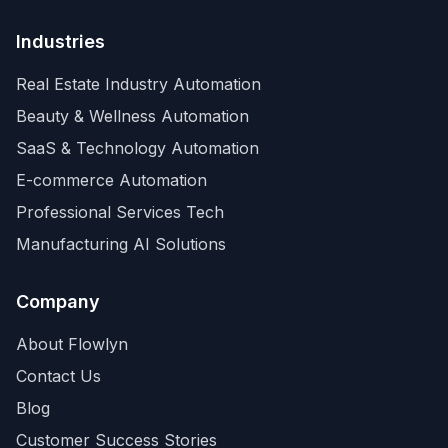
Industries
Real Estate Industry Automation
Beauty & Wellness Automation
SaaS & Technology Automation
E-commerce Automation
Professional Services Tech
Manufacturing AI Solutions
Company
About Flowlyn
Contact Us
Blog
Customer Success Stories