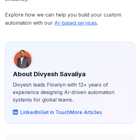
Explore how we can help you build your custom
automation with our
AI-based services
.
About
Divyesh Savaliya
Divyesh leads Flowlyn with 12+ years of
experience designing AI-driven automation
systems for global teams.
LinkedIn
Get in Touch
More Articles