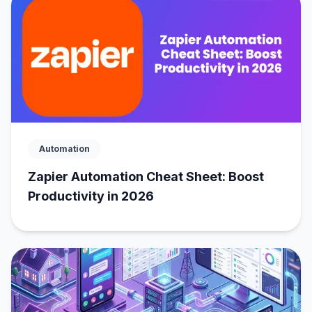
Automation
Zapier Automation Cheat Sheet: Boost
Productivity in 2026