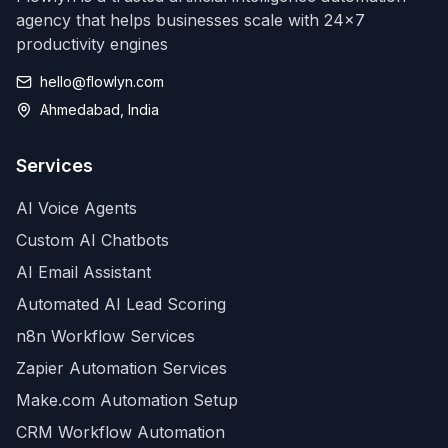
agency that helps businesses scale with 24x7
productivity engines
hello@flowlyn.com
Ahmedabad, India
Services
AI Voice Agents
Custom AI Chatbots
AI Email Assistant
Automated AI Lead Scoring
n8n Workflow Services
Zapier Automation Services
Make.com Automation Setup
CRM Workflow Automation