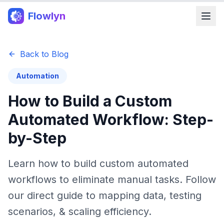
Flowlyn
Back to Blog
Automation
How to Build a Custom
Automated Workflow: Step-
by-Step
Learn how to build custom automated
workflows to eliminate manual tasks. Follow
our direct guide to mapping data, testing
scenarios, & scaling efficiency.