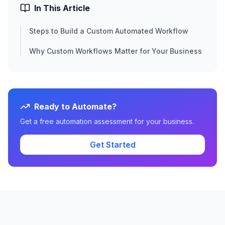
In This Article
Steps to Build a Custom Automated Workflow
Why Custom Workflows Matter for Your Business
Ready to Automate?
Get a free automation assessment for your business.
Get Started