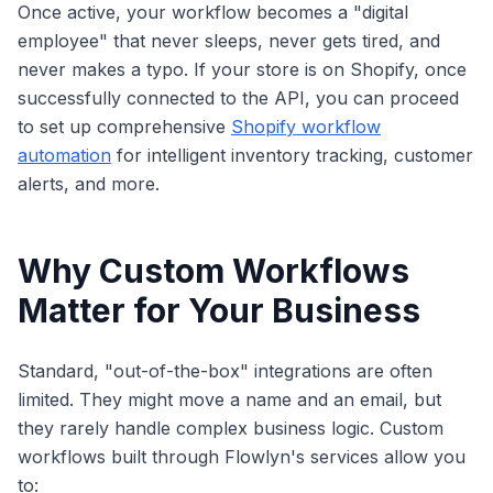
Once active, your workflow becomes a "digital
employee" that never sleeps, never gets tired, and
never makes a typo. If your store is on Shopify, once
successfully connected to the API, you can proceed
to set up comprehensive
Shopify workflow
automation
for intelligent inventory tracking, customer
alerts, and more.
Why Custom Workflows
Matter for Your Business
Standard, "out-of-the-box" integrations are often
limited. They might move a name and an email, but
they rarely handle complex business logic. Custom
workflows built through Flowlyn's services allow you
to: