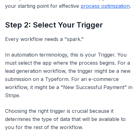
your starting point for effective
process optimization
.
Step 2: Select Your Trigger
Every workflow needs a "spark."
In automation terminology, this is your Trigger. You
must select the app where the process begins. For a
lead generation workflow, the trigger might be a new
submission on a Typeform. For an e-commerce
workflow, it might be a "New Successful Payment" in
Stripe.
Choosing the right trigger is crucial because it
determines the type of data that will be available to
you for the rest of the workflow.