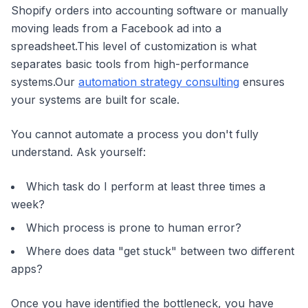
Shopify orders into accounting software or manually
moving leads from a Facebook ad into a
spreadsheet.This level of customization is what
separates basic tools from high-performance
systems.Our
automation strategy consulting
ensures
your systems are built for scale.
You cannot automate a process you don't fully
understand. Ask yourself:
Which task do I perform at least three times a
week?
Which process is prone to human error?
Where does data "get stuck" between two different
apps?
Once you have identified the bottleneck, you have