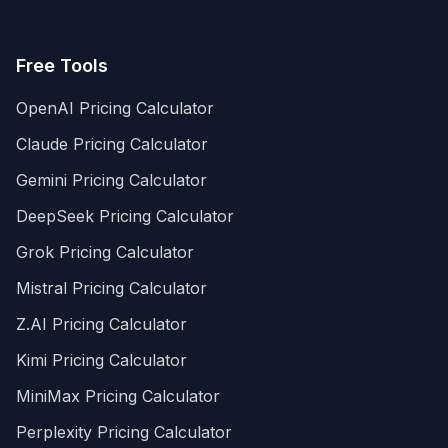
Free Tools
OpenAI Pricing Calculator
Claude Pricing Calculator
Gemini Pricing Calculator
DeepSeek Pricing Calculator
Grok Pricing Calculator
Mistral Pricing Calculator
Z.AI Pricing Calculator
Kimi Pricing Calculator
MiniMax Pricing Calculator
Perplexity Pricing Calculator