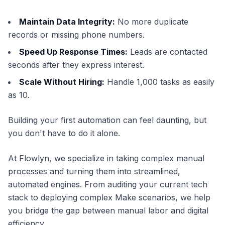
Maintain Data Integrity:
No more duplicate
records or missing phone numbers.
Speed Up Response Times:
Leads are contacted
seconds after they express interest.
Scale Without Hiring:
Handle 1,000 tasks as easily
as 10.
Building your first automation can feel daunting, but
you don't have to do it alone.
At Flowlyn, we specialize in taking complex manual
processes and turning them into streamlined,
automated engines. From auditing your current tech
stack to deploying complex Make scenarios, we help
you bridge the gap between manual labor and digital
efficiency.