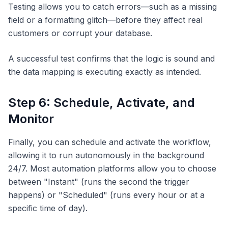
Testing allows you to catch errors—such as a missing
field or a formatting glitch—before they affect real
customers or corrupt your database.
A successful test confirms that the logic is sound and
the data mapping is executing exactly as intended.
Step 6: Schedule, Activate, and
Monitor
Finally, you can schedule and activate the workflow,
allowing it to run autonomously in the background
24/7. Most automation platforms allow you to choose
between "Instant" (runs the second the trigger
happens) or "Scheduled" (runs every hour or at a
specific time of day).