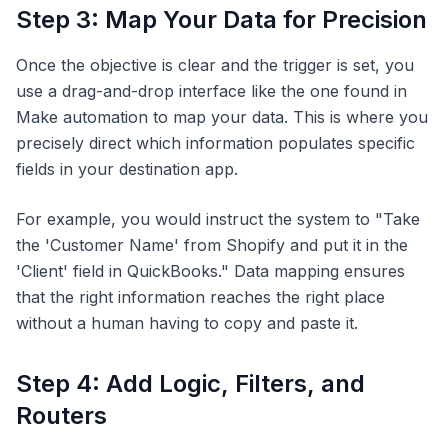
Step 3: Map Your Data for Precision
Once the objective is clear and the trigger is set, you
use a drag-and-drop interface like the one found in
Make automation to map your data. This is where you
precisely direct which information populates specific
fields in your destination app.
For example, you would instruct the system to "Take
the 'Customer Name' from Shopify and put it in the
'Client' field in QuickBooks." Data mapping ensures
that the right information reaches the right place
without a human having to copy and paste it.
Step 4: Add Logic, Filters, and
Routers